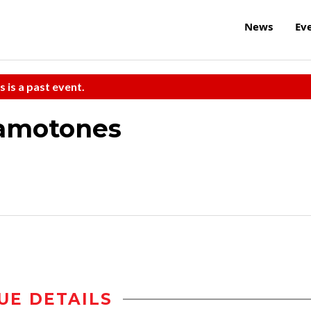
News
Ev
s is a past event.
ramotones
UE DETAILS