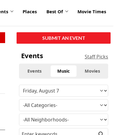
ents
Places
Best Of
Movie Times
SUBMIT AN EVENT
Events
Staff Picks
Events
Music
Movies