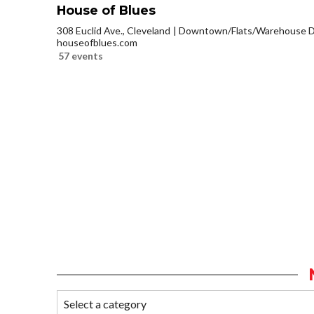
House of Blues
308 Euclid Ave., Cleveland
Downtown/Flats/Warehouse Di
houseofblues.com
57 events