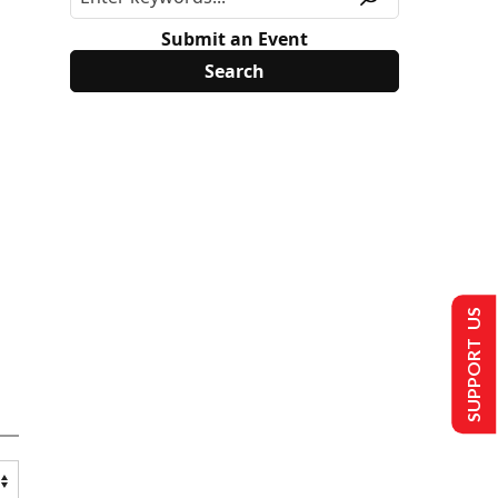
Submit an Event
SUPPORT US