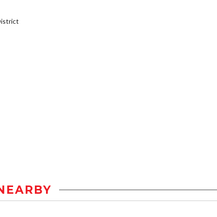
strict
NEARBY