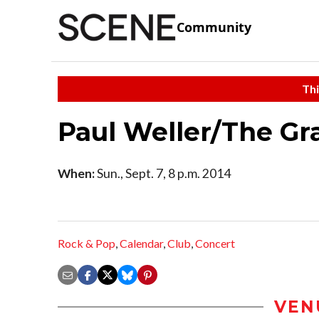
Community
Thi
Paul Weller/The G
When:
Sun., Sept. 7, 8 p.m. 2014
Rock & Pop
,
Calendar
,
Club
,
Concert
VEN