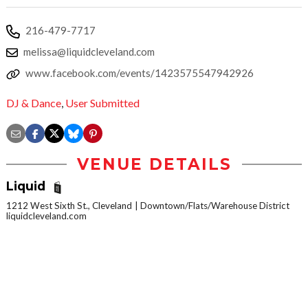
‪216-479-7717‬
melissa@liquidcleveland.com
www.facebook.com/events/1423575547942926
DJ & Dance
,
User Submitted
VENUE DETAILS
Liquid
1212 West Sixth St., Cleveland
Downtown/Flats/Warehouse District
liquidcleveland.com