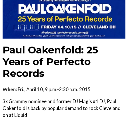
Paul Oakenfold: 25
Years of Perfecto
Records
When:
Fri., April 10, 9 p.m.-2:30 a.m. 2015
3x Grammy nominee and former DJ Mag's #1 DJ, Paul
Oakenfold is back by popular demand to rock Cleveland
on at Liquid!