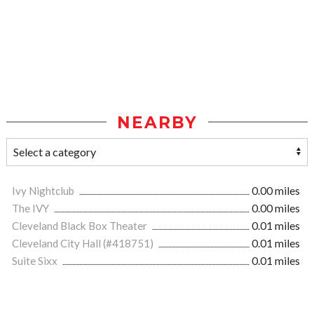
NEARBY
Ivy Nightclub
0.00 miles
The IVY
0.00 miles
Cleveland Black Box Theater
0.01 miles
Cleveland City Hall (#418751)
0.01 miles
Suite Sixx
0.01 miles