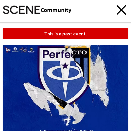
Community
This is a past event.