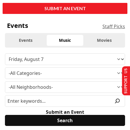
SUBMIT AN EVENT
Events
Staff Picks
Events
Music
Movies
SUPPORT US
Submit an Event