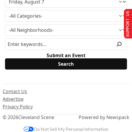
SUPPORT US
Submit an Event
Contact Us
Advertise
Privacy Policy
© 2026
Cleveland Scene
Powered by Newspack
Do Not Sell My Personal Information