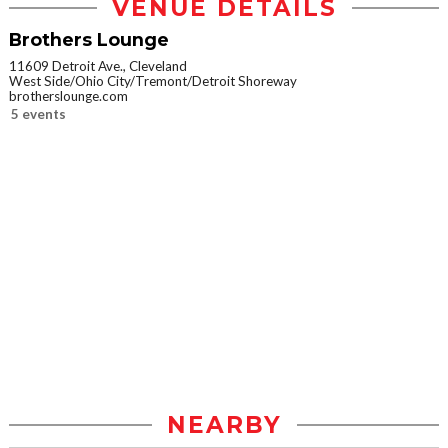
VENUE DETAILS
Brothers Lounge
11609 Detroit Ave., Cleveland
West Side/Ohio City/Tremont/Detroit Shoreway
brotherslounge.com
5 events
NEARBY