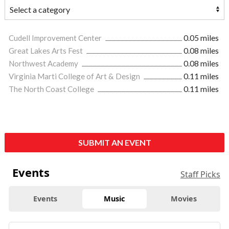
Cudell Improvement Center
0.05 miles
Great Lakes Arts Fest
0.08 miles
Northwest Academy
0.08 miles
Virginia Marti College of Art & Design
0.11 miles
The North Coast College
0.11 miles
SUBMIT AN EVENT
Events
Staff Picks
Events
Music
Movies