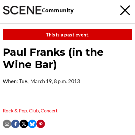
Community
This is a past event.
Paul Franks (in the
Wine Bar)
When:
Tue., March 19, 8 p.m. 2013
Rock & Pop
,
Club
,
Concert