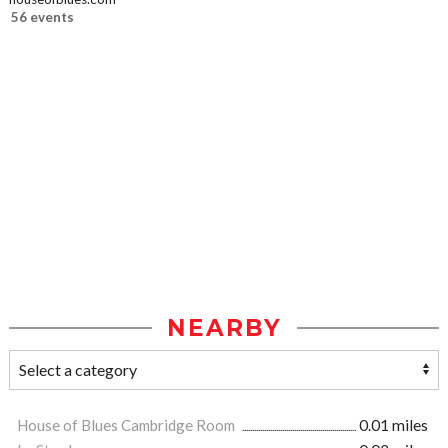
56 events
NEARBY
House of Blues Cambridge Room
0.01 miles