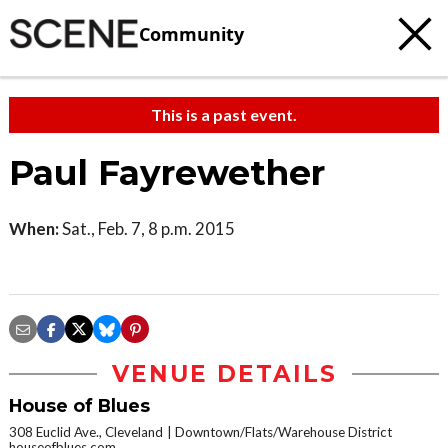
Community
This is a past event.
Paul Fayrewether
When:
Sat., Feb. 7, 8 p.m. 2015
VENUE DETAILS
House of Blues
308 Euclid Ave., Cleveland
Downtown/Flats/Warehouse District
houseofblues.com