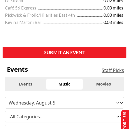
La Strada
0.02 miles
Café 56 Express
0.03 miles
Pickwick & Frolic/Hilarities East 4th
0.03 miles
Kevin's Martini Bar
0.03 miles
SUBMIT AN EVENT
Events
Staff Picks
Events
Music
Movies
SUPPORT US