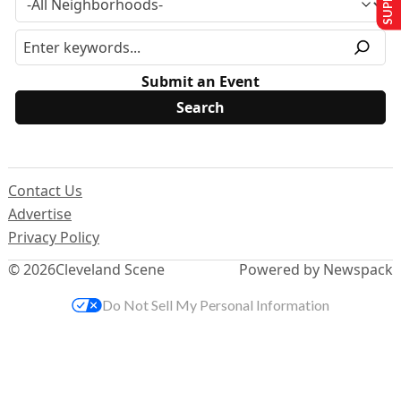
Submit an Event
Contact Us
Advertise
Privacy Policy
© 2026
Cleveland Scene
Powered by Newspack
Do Not Sell My Personal Information