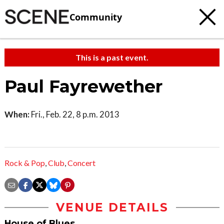
Community
This is a past event.
Paul Fayrewether
When:
Fri., Feb. 22, 8 p.m. 2013
Rock & Pop
,
Club
,
Concert
VENUE DETAILS
House of Blues