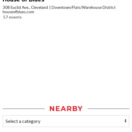
308 Euclid Ave., Cleveland
Downtown/Flats/Warehouse District
houseofblues.com
57 events
NEARBY