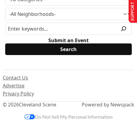
SUPPORT US
Submit an Event
Contact Us
Advertise
Privacy Policy
© 2026
Cleveland Scene
Powered by Newspack
Do Not Sell My Personal Information