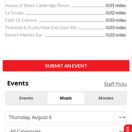
House of Blues Cambridge Room
0.01 miles
La Strada
0.02 miles
Café 56 Express
0.03 miles
Pickwick & Frolic/Hilarities East 4th
0.03 miles
Kevin's Martini Bar
0.03 miles
SUBMIT AN EVENT
Events
Staff Picks
Events
Music
Movies