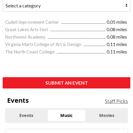
Cudell Improvement Center
0.05 miles
Great Lakes Arts Fest
0.08 miles
Northwest Academy
0.08 miles
Virginia Marti College of Art & Design
0.11 miles
The North Coast College
0.11 miles
SUBMIT AN EVENT
Events
Staff Picks
Events
Music
Movies