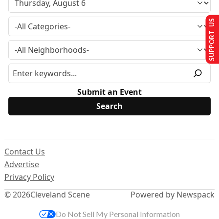
SUPPORT US
Submit an Event
Contact Us
Advertise
Privacy Policy
© 2026
Cleveland Scene
Powered by Newspack
Do Not Sell My Personal Information