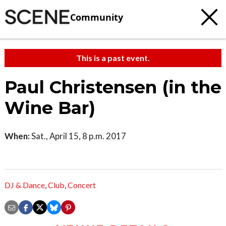
Community
This is a past event.
Paul Christensen (in the
Wine Bar)
When:
Sat., April 15, 8 p.m. 2017
DJ & Dance
,
Club
,
Concert