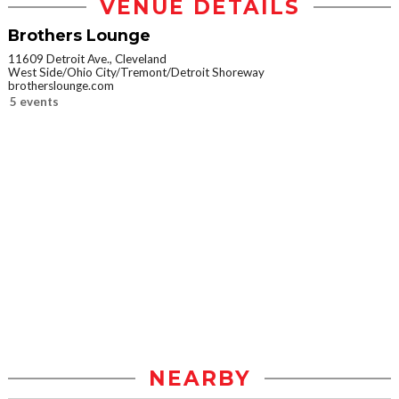
VENUE DETAILS
Brothers Lounge
11609 Detroit Ave., Cleveland
West Side/Ohio City/Tremont/Detroit Shoreway
brotherslounge.com
5 events
NEARBY