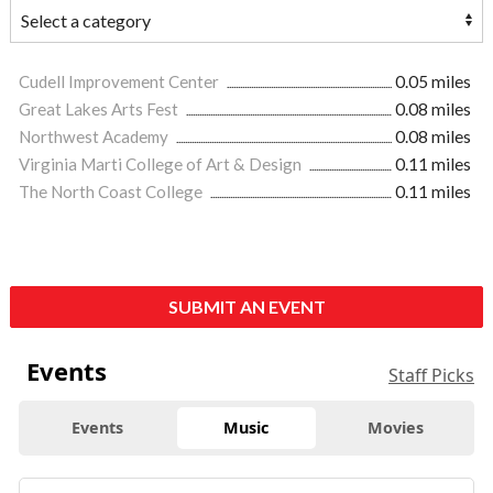
Cudell Improvement Center
0.05 miles
Great Lakes Arts Fest
0.08 miles
Northwest Academy
0.08 miles
Virginia Marti College of Art & Design
0.11 miles
The North Coast College
0.11 miles
SUBMIT AN EVENT
Events
Staff Picks
Events
Music
Movies