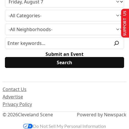
SUPPORT US
Submit an Event
Contact Us
Advertise
Privacy Policy
© 2026
Cleveland Scene
Powered by Newspack
Do Not Sell My Personal Information