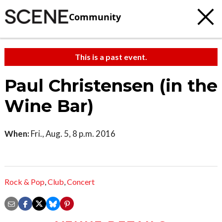
Community
This is a past event.
Paul Christensen (in the
Wine Bar)
When:
Fri., Aug. 5, 8 p.m. 2016
Rock & Pop
,
Club
,
Concert