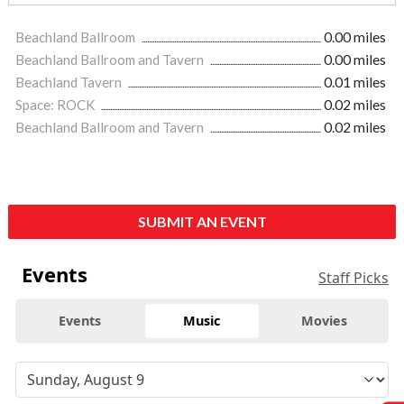
Beachland Ballroom
0.00 miles
Beachland Ballroom and Tavern
0.00 miles
Beachland Tavern
0.01 miles
Space: ROCK
0.02 miles
Beachland Ballroom and Tavern
0.02 miles
SUBMIT AN EVENT
Events
Staff Picks
Events
Music
Movies