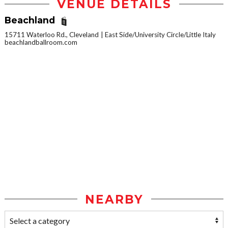
VENUE DETAILS
Beachland
15711 Waterloo Rd., Cleveland
East Side/University Circle/Little Italy
beachlandballroom.com
NEARBY