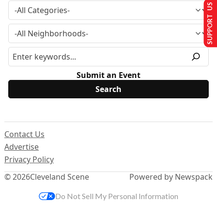
SUPPORT US
Submit an Event
Contact Us
Advertise
Privacy Policy
© 2026
Cleveland Scene
Powered by Newspack
Do Not Sell My Personal Information