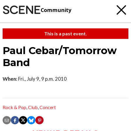
Community
This is a past event.
Paul Cebar/Tomorrow
Band
When:
Fri., July 9, 9 p.m. 2010
Rock & Pop
,
Club
,
Concert