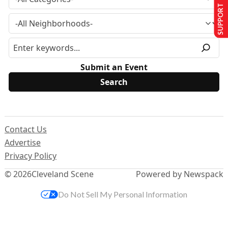
SUPPORT US
Submit an Event
Contact Us
Advertise
Privacy Policy
© 2026
Cleveland Scene
Powered by Newspack
Do Not Sell My Personal Information