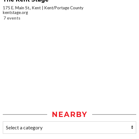
175 E. Main St., Kent
Kent/Portage County
kentstage.org
7 events
NEARBY