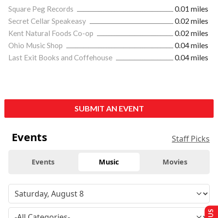
Square Peg Records
0.01 miles
Secret Cellar Speakeasy
0.02 miles
Kent Natural Foods Co-op
0.02 miles
Ohio Music Shop
0.04 miles
Last Exit Books and Coffehouse
0.04 miles
SUBMIT AN EVENT
Events
Staff Picks
Events
Music
Movies