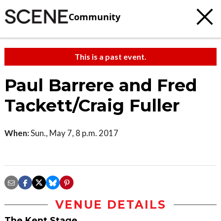
Community
This is a past event.
Paul Barrere and Fred
Tackett/Craig Fuller
When:
Sun., May 7, 8 p.m. 2017
VENUE DETAILS
The Kent Stage