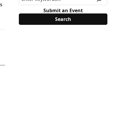
is
Submit an Event