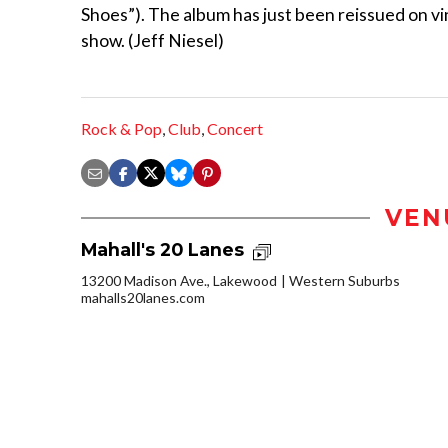
Shoes”). The album has just been reissued on vin
show. (Jeff Niesel)
Rock & Pop
,
Club
,
Concert
VEN
Mahall's 20 Lanes
13200 Madison Ave., Lakewood
Western Suburbs
mahalls20lanes.com