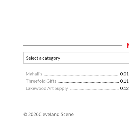
Mahall's
0.01
Threefold Gifts
0.11
Lakewood Art Supply
0.12
© 2026
Cleveland Scene