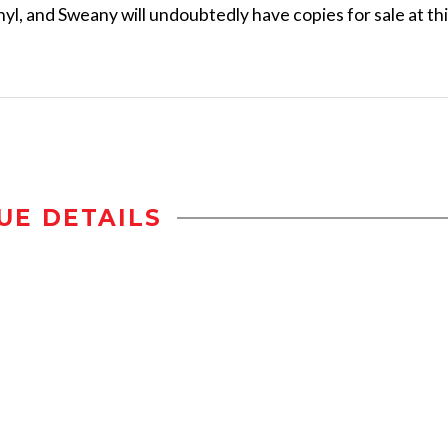
yl, and Sweany will undoubtedly have copies for sale at th
UE DETAILS