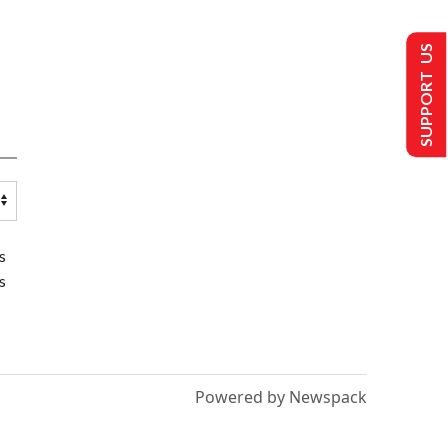
SUPPORT US
s
s
Powered by Newspack