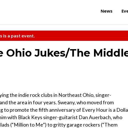
News
Ev
s is a past event.
e Ohio Jukes/The Middl
ying the indie rock clubs in Northeast Ohio, singer-
and the area in four years. Sweany, who moved from
ng to promote the fifth anniversary of Every Hour is a Dolla
 him with Black Keys singer-guitarist Dan Auerbach, who
ads (“Million to Me”) to gritty garage rockers (“Them