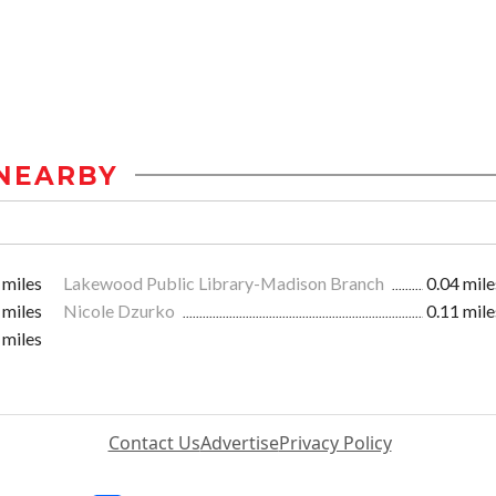
NEARBY
 miles
Lakewood Public Library-Madison Branch
0.04 mile
 miles
Nicole Dzurko
0.11 mile
 miles
Contact Us
Advertise
Privacy Policy