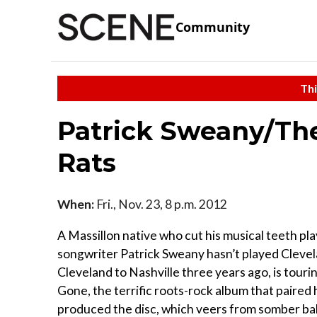
Community
Thi
Patrick Sweany/Th
Rats
When:
Fri., Nov. 23, 8 p.m. 2012
A Massillon native who cut his musical teeth pla
songwriter Patrick Sweany hasn’t played Clevel
Cleveland to Nashville three years ago, is touri
Gone, the terrific roots-rock album that paired
produced the disc, which veers from somber ball