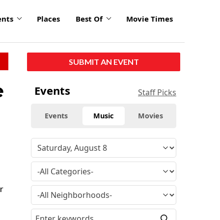
ents
Places
Best Of
Movie Times
SUBMIT AN EVENT
e
Events
Staff Picks
Events
Music
Movies
r