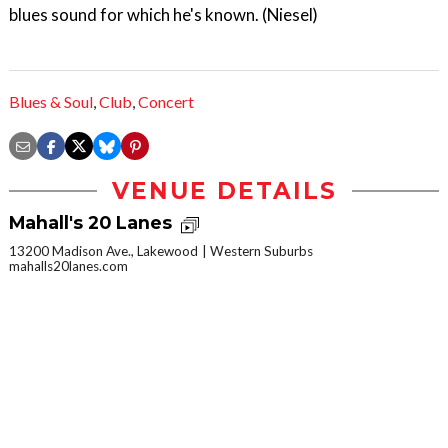
blues sound for which he's known. (Niesel)
Blues & Soul
,
Club
,
Concert
VENUE DETAILS
Mahall's 20 Lanes
13200 Madison Ave., Lakewood
Western Suburbs
mahalls20lanes.com