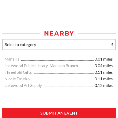
NEARBY
Mahall's
0.01 miles
Lakewood Public Library-Madison Branch
0.04 miles
Threefold Gifts
0.11 miles
Nicole Dzurko
0.11 miles
Lakewood Art Supply
0.12 miles
SUBMIT AN EVENT