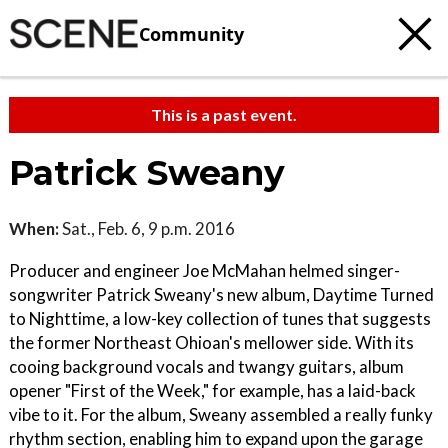
Community
This is a past event.
Patrick Sweany
When:
Sat., Feb. 6, 9 p.m. 2016
Producer and engineer Joe McMahan helmed singer-
songwriter Patrick Sweany's new album, Daytime Turned
to Nighttime, a low-key collection of tunes that suggests
the former Northeast Ohioan's mellower side. With its
cooing background vocals and twangy guitars, album
opener "First of the Week," for example, has a laid-back
vibe to it. For the album, Sweany assembled a really funky
rhythm section, enabling him to expand upon the garage