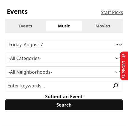
Events
Staff Picks
Events
Music
Movies
SUPPORT US
Submit an Event