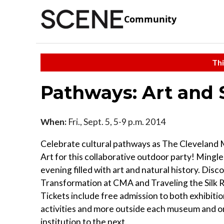
Community
Thi
Pathways: Art and 
When:
Fri., Sept. 5, 5-9 p.m. 2014
Celebrate cultural pathways as The Cleveland 
Art for this collaborative outdoor party! Mingle
evening filled with art and natural history. Dis
Transformation at CMA and Traveling the Silk
Tickets include free admission to both exhibitio
activities and more outside each museum and o
institution to the next.