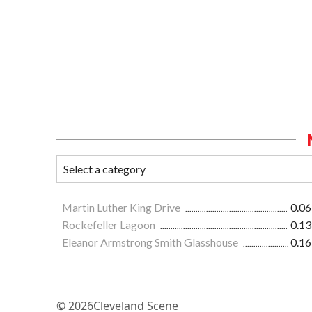
Martin Luther King Drive
0.06
Rockefeller Lagoon
0.13
Eleanor Armstrong Smith Glasshouse
0.16
© 2026
Cleveland Scene