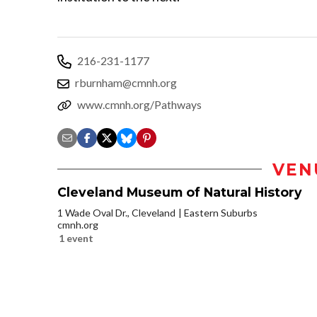
216-231-1177
rburnham@cmnh.org
www.cmnh.org/Pathways
VEN
Cleveland Museum of Natural History
1 Wade Oval Dr., Cleveland
Eastern Suburbs
cmnh.org
1 event