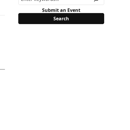
Submit an Event