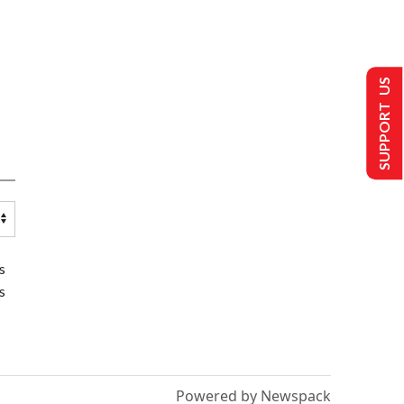
SUPPORT US
s
s
Powered by Newspack