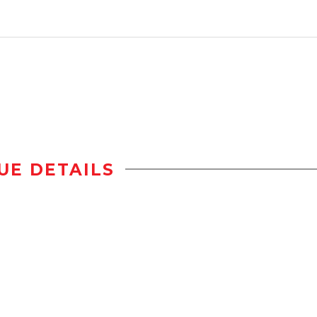
UE DETAILS