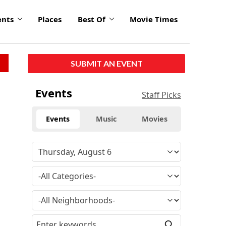
ents
Places
Best Of
Movie Times
SUBMIT AN EVENT
Events
Staff Picks
Events
Music
Movies