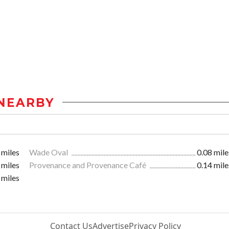
NEARBY
 miles
Wade Oval
0.08 mile
 miles
Provenance and Provenance Café
0.14 mile
 miles
Contact Us
Advertise
Privacy Policy