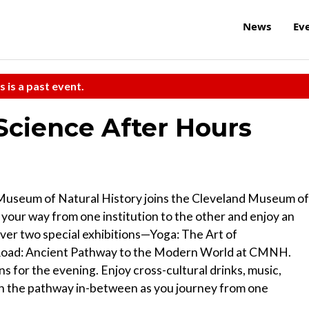
News
Ev
s is a past event.
Science After Hours
Museum of Natural History joins the Cleveland Museum of
 your way from one institution to the other and enjoy an
cover two special exhibitions—Yoga: The Art of
 Road: Ancient Pathway to the Modern World at CMNH.
ns for the evening. Enjoy cross-cultural drinks, music,
n the pathway in-between as you journey from one