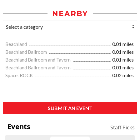
NEARBY
Beachland
0.01 miles
Beachland Ballroom
0.01 miles
Beachland Ballroom and Tavern
0.01 miles
Beachland Ballroom and Tavern
0.01 miles
Space: ROCK
0.02 miles
SUBMIT AN EVENT
Events
Staff Picks