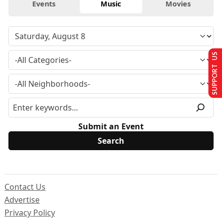
Events
Music
Movies
SUPPORT US
Submit an Event
Contact Us
Advertise
Privacy Policy