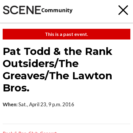
Community
This is a past event.
Pat Todd & the Rank
Outsiders/The
Greaves/The Lawton
Bros.
When:
Sat., April 23, 9 p.m. 2016