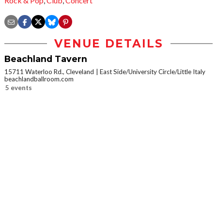
Rock & Pop
,
Club
,
Concert
VENUE DETAILS
Beachland Tavern
15711 Waterloo Rd., Cleveland
East Side/University Circle/Little Italy
beachlandballroom.com
5 events