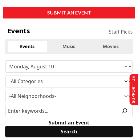
SUBMIT AN EVENT
Events
Staff Picks
Events
Music
Movies
SUPPORT US
Submit an Event