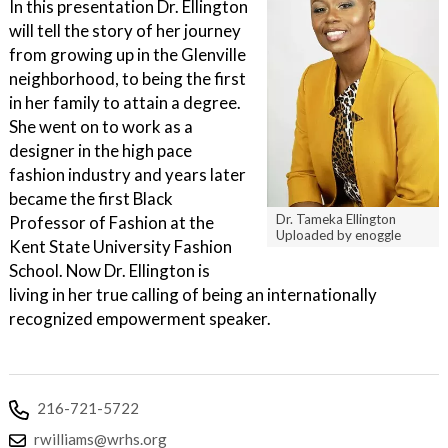
In this presentation Dr. Ellington
will tell the story of her journey
from growing up in the Glenville
neighborhood, to being the first
in her family to attain a degree.
She went on to work as a
designer in the high pace
fashion industry and years later
became the first Black
Dr. Tameka Ellington
Professor of Fashion at the
Uploaded by enoggle
Kent State University Fashion
School. Now Dr. Ellington is
living in her true calling of being an internationally
recognized empowerment speaker.
216-721-5722
rwilliams@wrhs.org