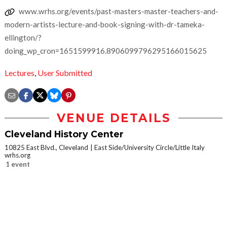
www.wrhs.org/events/past-masters-master-teachers-and-
modern-artists-lecture-and-book-signing-with-dr-tameka-
ellington/?
doing_wp_cron=1651599916.8906099796295166015625
Lectures
,
User Submitted
VENUE DETAILS
Cleveland History Center
10825 East Blvd., Cleveland
East Side/University Circle/Little Italy
wrhs.org
1 event