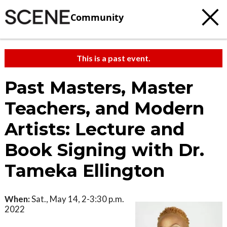
Community
This is a past event.
Past Masters, Master
Teachers, and Modern
Artists: Lecture and
Book Signing with Dr.
Tameka Ellington
When:
Sat., May 14, 2-3:30 p.m.
2022