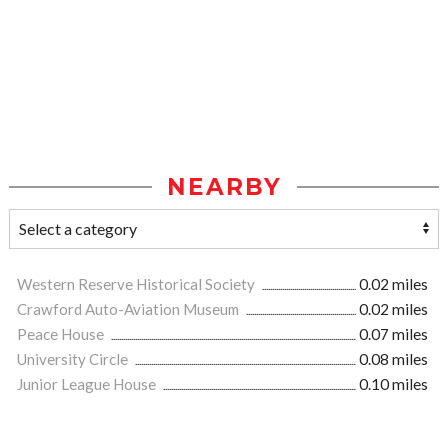
NEARBY
Western Reserve Historical Society
0.02 miles
Crawford Auto-Aviation Museum
0.02 miles
Peace House
0.07 miles
University Circle
0.08 miles
Junior League House
0.10 miles