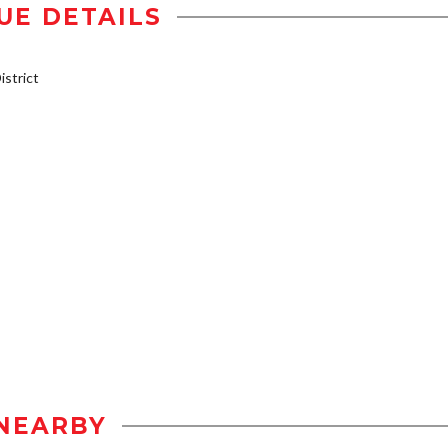
UE DETAILS
strict
NEARBY