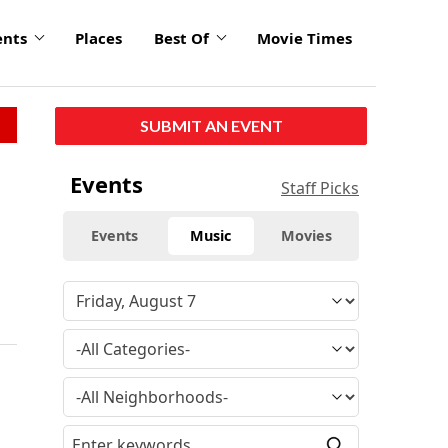
ents
Places
Best Of
Movie Times
SUBMIT AN EVENT
Events
Staff Picks
Events
Music
Movies