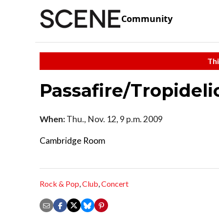
Community
Thi
Passafire/Tropideli
When:
Thu., Nov. 12, 9 p.m. 2009
Cambridge Room
Rock & Pop
,
Club
,
Concert