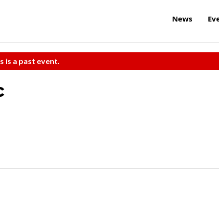
News
Ev
s is a past event.
c