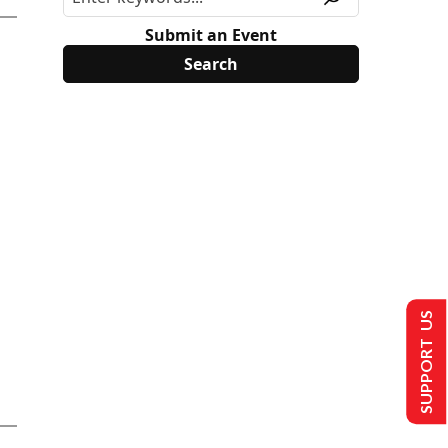
Submit an Event
SUPPORT US