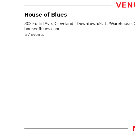
VEN
House of Blues
308 Euclid Ave., Cleveland
Downtown/Flats/Warehouse Di
houseofblues.com
57 events