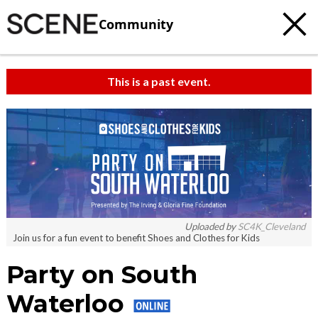
Community
This is a past event.
c
t
e
Uploaded by
SC4K_Cleveland
Join us for a fun event to benefit Shoes and Clothes for Kids
Party on South
Waterloo