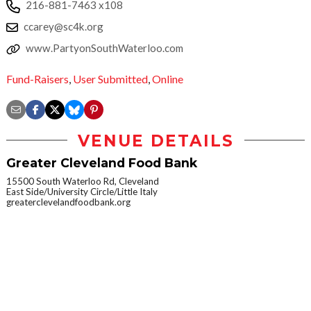
216-881-7463 x108
ccarey@sc4k.org
www.PartyonSouthWaterloo.com
Fund-Raisers
,
User Submitted
,
Online
VENUE DETAILS
Greater Cleveland Food Bank
15500 South Waterloo Rd, Cleveland
East Side/University Circle/Little Italy
greaterclevelandfoodbank.org