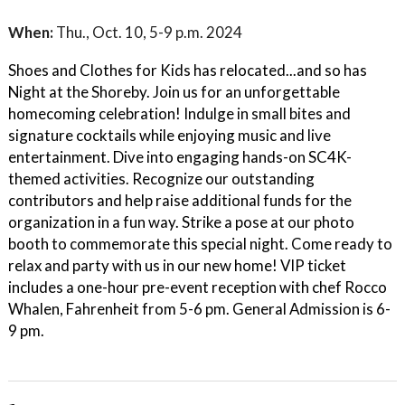
When:
Thu., Oct. 10, 5-9 p.m. 2024
Shoes and Clothes for Kids has relocated...and so has
Night at the Shoreby. Join us for an unforgettable
homecoming celebration! Indulge in small bites and
signature cocktails while enjoying music and live
entertainment. Dive into engaging hands-on SC4K-
themed activities. Recognize our outstanding
contributors and help raise additional funds for the
organization in a fun way. Strike a pose at our photo
booth to commemorate this special night. Come ready to
relax and party with us in our new home! VIP ticket
includes a one-hour pre-event reception with chef Rocco
Whalen, Fahrenheit from 5-6 pm. General Admission is 6-
9 pm.