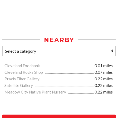
NEARBY
Cleveland Foodbank
0.01 miles
Cleveland Rocks Shop
0.07 miles
Praxis Fiber Gallery
0.22 miles
Satellite Gallery
0.22 miles
Meadow City Native Plant Nursery
0.22 miles