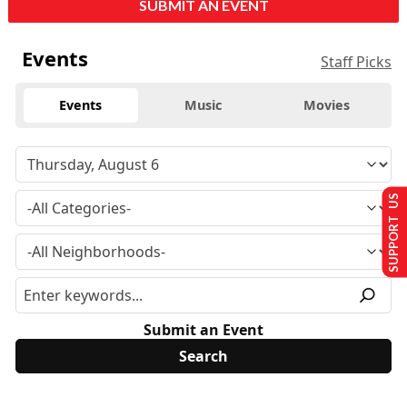
SUBMIT AN EVENT
Events
Staff Picks
Events
Music
Movies
SUPPORT US
Submit an Event