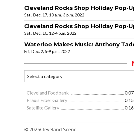
Cleveland Rocks Shop Holiday Pop-U
Sat., Dec. 17, 10 a.m.-3 p.m. 2022
Cleveland Rocks Shop Holiday Pop-U
Sat., Dec. 10, 12-4 p.m. 2022
Waterloo Makes Music: Anthony Ta
Fri., Dec. 2, 5-9 p.m. 2022
Cleveland Foodbank
0.07
Praxis Fiber Gallery
0.15
Satellite Gallery
0.16
© 2026
Cleveland Scene