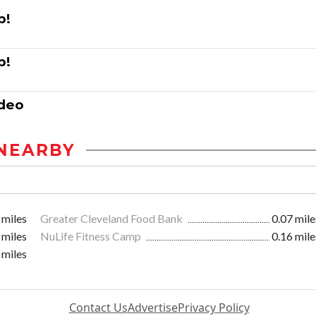
p!
p!
ddeo
NEARBY
 miles
Greater Cleveland Food Bank
0.07 mile
 miles
NuLife Fitness Camp
0.16 mile
 miles
Contact Us
Advertise
Privacy Policy