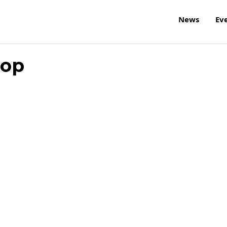
News
Ev
hop