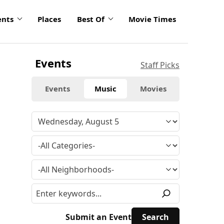
ents
Places
Best Of
Movie Times
Events
Staff Picks
Events
Music
Movies
Submit an Event