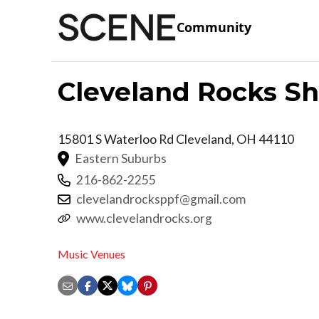
Community
Cleveland Rocks S
15801 S Waterloo Rd
Cleveland
,
OH
44110
Eastern Suburbs
216-862-2255
clevelandrocksppf@gmail.com
www.clevelandrocks.org
Music Venues