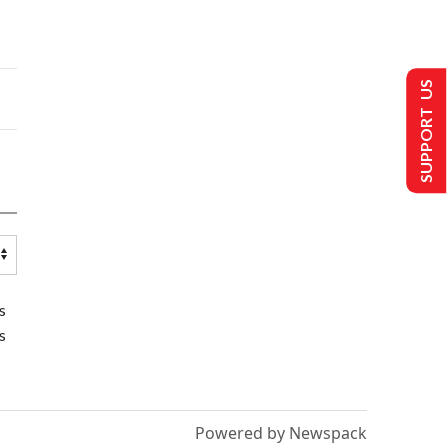
SUPPORT US
s
s
Powered by Newspack