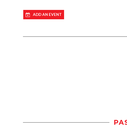
ADD AN EVENT
PA