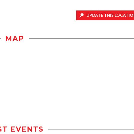
UPDATE THIS LOCATIO
MAP
ST EVENTS