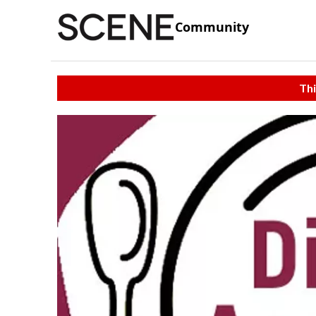
Community
Thi