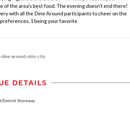
me of the area’s best food. The evening doesn’t end there!
ry with all the Dine Around participants to cheer on the
 preferences, 1 being your favorite
-dine-around-ohio-city
UE DETAILS
t/Detroit Shoreway