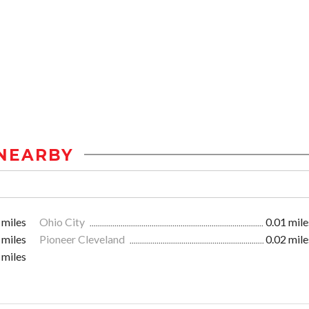
NEARBY
 miles
Ohio City
0.01 mile
 miles
Pioneer Cleveland
0.02 mile
 miles