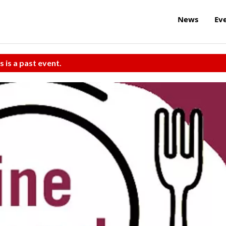
News
Ev
s is a past event.