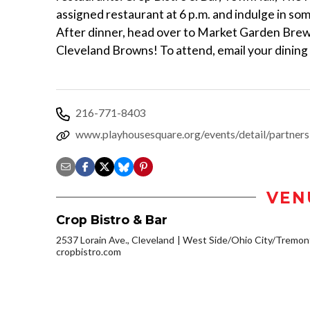
assigned restaurant at 6 p.m. and indulge in so
After dinner, head over to Market Garden Brewe
Cleveland Browns! To attend, email your dining
216-771-8403
www.playhousesquare.org/events/detail/partners
VEN
Crop Bistro & Bar
2537 Lorain Ave., Cleveland
West Side/Ohio City/Tremon
cropbistro.com