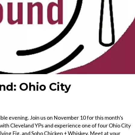
nd: Ohio City
ible evening. Join us on November 10 for this month’s
ith Cleveland YPs and experience one of four Ohio City
Flying Fig, and Soho Chicken + Whiskey. Meet at your