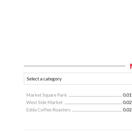
Market Square Park
0.01
West Side Market
0.02
Edda Coffee Roasters
0.02