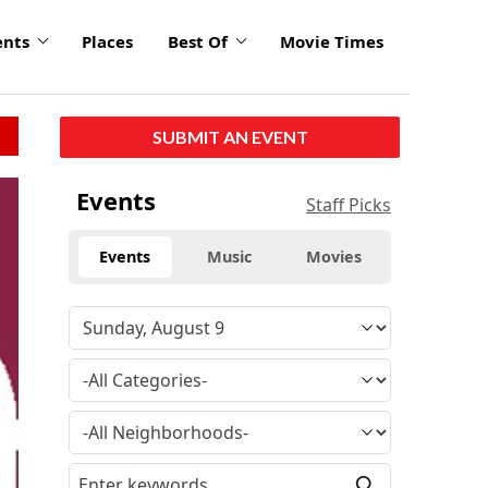
ents
Places
Best Of
Movie Times
SUBMIT AN EVENT
Events
Staff Picks
Events
Music
Movies