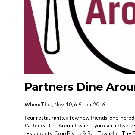
Partners Dine Arou
When:
Thu., Nov. 10, 6-9 p.m. 2016
Four restaurants, a few new friends, one incred
Partners Dine Around, where you can network w
restaurants: Crop Bistro & Bar, TownHall, The 