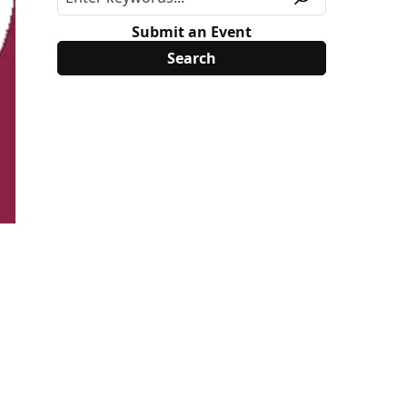
Submit an Event