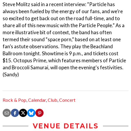
Steve Molitz said in a recent interview: “Particle has
always been fueled by the energy of our fans, and we’re
so excited to get back out on the road full-time, and to
share all of this new music with the Particle People.” As a
more illustrative bit of context, the band has often
termed their sound “space porn,” based on at least one
fan’s astute observations. They play the Beachland
Ballroom tonight. Showtime is 9 p.m., and tickets cost
$15. Octopus Prime, which features members of Particle
and Broccoli Samurai, will open the evening's festivities.
(Sandy)
Rock & Pop
,
Calendar
,
Club
,
Concert
VENUE DETAILS