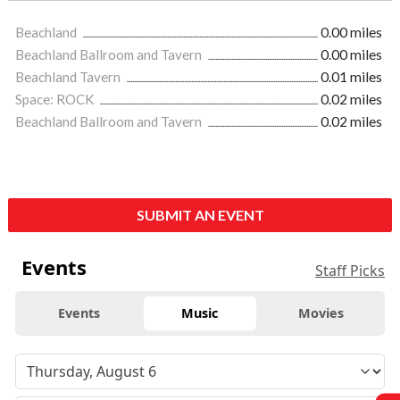
Beachland
0.00 miles
Beachland Ballroom and Tavern
0.00 miles
Beachland Tavern
0.01 miles
Space: ROCK
0.02 miles
Beachland Ballroom and Tavern
0.02 miles
SUBMIT AN EVENT
Events
Staff Picks
Events
Music
Movies