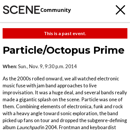
Community
This is a past event.
Particle/Octopus Prime
When:
Sun., Nov. 9, 9:30 p.m. 2014
As the 2000s rolled onward, we all watched electronic
music fuse with jam band approaches to live
improvisation. It was a huge deal, and several bands really
made a gigantic splash on the scene. Particle was one of
them. Combining elements of electronica, funk and rock
with a heavy angle toward sonic exploration, the band
picked up fans on tour and dropped the subgenre-defining
album
Launchpad
in 2004. Frontman and keyboardist