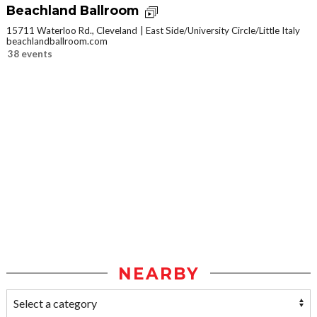
Beachland Ballroom
15711 Waterloo Rd., Cleveland
East Side/University Circle/Little Italy
beachlandballroom.com
38 events
NEARBY