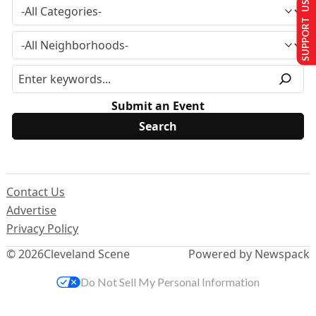
SUPPORT US
Submit an Event
Contact Us
Advertise
Privacy Policy
© 2026
Cleveland Scene
Powered by Newspack
Do Not Sell My Personal Information