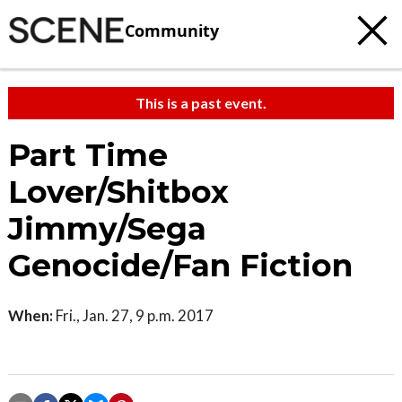
Community
This is a past event.
Part Time
Lover/Shitbox
Jimmy/Sega
Genocide/Fan Fiction
When:
Fri., Jan. 27, 9 p.m. 2017