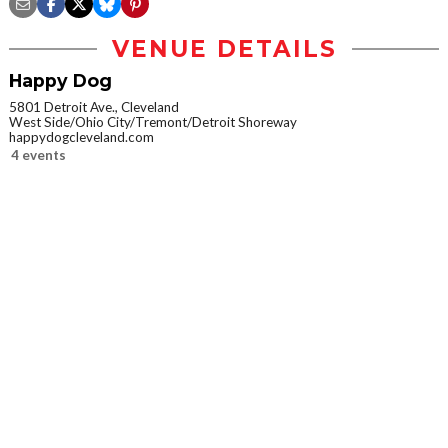
VENUE DETAILS
Happy Dog
5801 Detroit Ave., Cleveland
West Side/Ohio City/Tremont/Detroit Shoreway
happydogcleveland.com
4 events