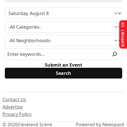
SUPPORT US
Submit an Event
Contact Us
Advertise
Privacy Policy
© 2026
Cleveland Scene
Powered by Newspack