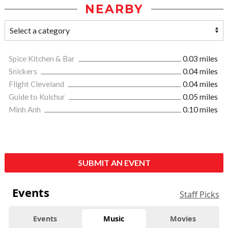
NEARBY
Spice Kitchen & Bar
0.03 miles
Snickers
0.04 miles
Flight Cleveland
0.04 miles
Guide to Kulchur
0.05 miles
Minh Anh
0.10 miles
SUBMIT AN EVENT
Events
Staff Picks
Events
Music
Movies