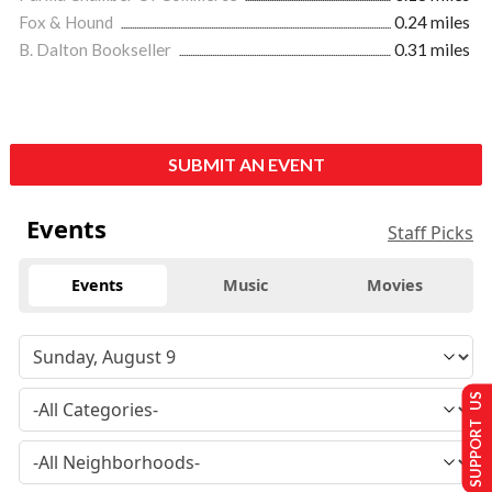
Fox & Hound
0.24 miles
B. Dalton Bookseller
0.31 miles
SUBMIT AN EVENT
Events
Staff Picks
Events
Music
Movies
SUPPORT US