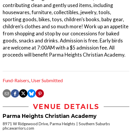
contributing clean and gently used items, including
housewares, furniture, collectibles, jewelry, tools,
sporting goods, bikes, toys, children’s books, baby gear,
children’s clothes and so much more! Work up an appetite
from shopping and stop by our concessions for baked
goods, snacks and drinks. Admission is free. Early birds
are welcome at 7:00AM with a $5 admission fee. All
proceeds will benefit Parma Heights Christian Academy.
Fund-Raisers
,
User Submitted
VENUE DETAILS
Parma Heights Christian Academy
8971 W Ridgewood Drive, Parma Heights
Southern Suburbs
phcawarriors.com