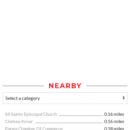
NEARBY
All Saints Episcopal Church
0.16 miles
Chelsea Kovar
0.16 miles
Parma Chamber Of Commerce
0.18 miles