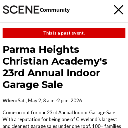
Community
This is a past event.
Parma Heights
Christian Academy's
23rd Annual Indoor
Garage Sale
When:
Sat., May 2, 8 a.m.-2 p.m. 2026
Come on out for our 23rd Annual Indoor Garage Sale!
With a reputation for being one of Cleveland’s largest
and cleanest garage sales under one roof, 100+ families