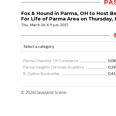
PA
Fox & Hound in Parma, OH to Host Be
For Life of Parma Area on Thursday, 
Thu., March 26, 6-9 p.m. 2015
Parma Chamber Of Commerce
0.08
Parma Heights Christian Academy
0.24
B. Dalton Bookseller
0.41
© 2026
Cleveland Scene