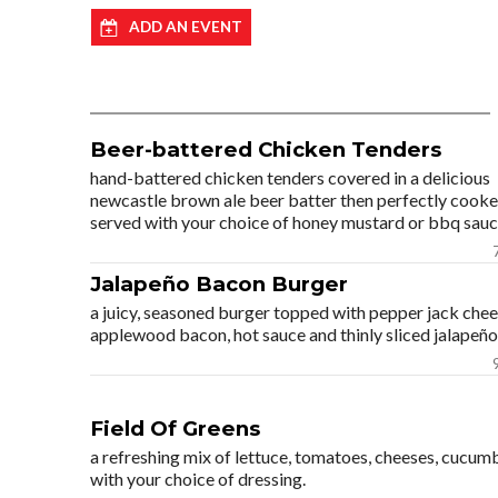
ADD AN EVENT
Beer-battered Chicken Tenders
hand-battered chicken tenders covered in a delicious
newcastle brown ale beer batter then perfectly cooke
served with your choice of honey mustard or bbq sauc
Jalapeño Bacon Burger
a juicy, seasoned burger topped with pepper jack chee
applewood bacon, hot sauce and thinly sliced jalapeño
Field Of Greens
a refreshing mix of lettuce, tomatoes, cheeses, cucum
with your choice of dressing.