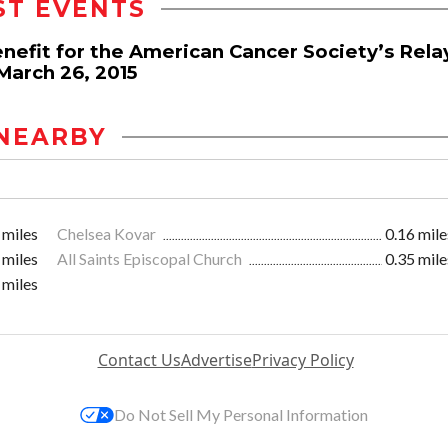
ST EVENTS
nefit for the American Cancer Society’s Rela
March 26, 2015
NEARBY
 miles
Chelsea Kovar
0.16 mile
 miles
All Saints Episcopal Church
0.35 mile
 miles
Contact Us
Advertise
Privacy Policy
Do Not Sell My Personal Information