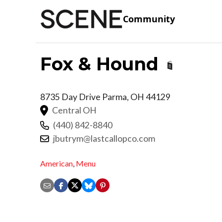
Community
Fox & Hound
8735 Day Drive
Parma
,
OH
44129
Central OH
(440) 842-8840
jbutrym@lastcallopco.com
American
,
Menu