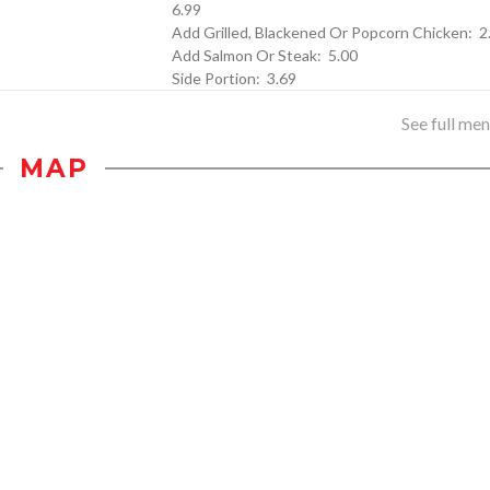
6.99
Add Grilled, Blac
Add Salmon Or Steak: 5.00
Side Portion: 3.69
See full menu
MAP