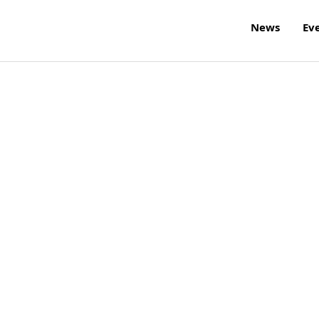
News
Ev