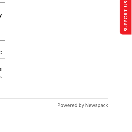
SUPPORT US
y
s
s
Powered by Newspack