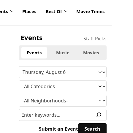
ents
Places
Best Of
Movie Times
Events
Staff Picks
Events
Music
Movies
Submit an Event