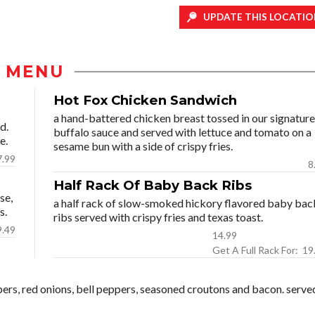
UPDATE THIS LOCATIO
MENU
Hot Fox Chicken Sandwich
a hand-battered chicken breast tossed in our signature
d.
buffalo sauce and served with lettuce and tomato on a
e.
sesame bun with a side of crispy fries.
7.99
8
Half Rack Of Baby Back Ribs
se,
a half rack of slow-smoked hickory flavored baby bac
s.
ribs served with crispy fries and texas toast.
9.49
14.99
Get A Full Ra
bers, red onions, bell peppers, seasoned croutons and bacon. serve