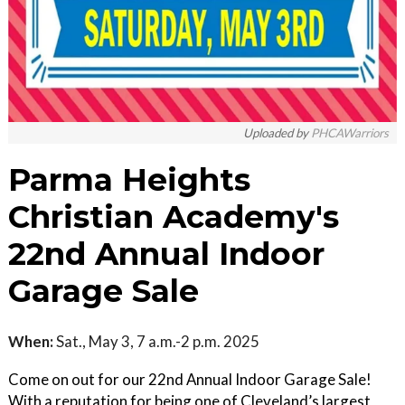
Uploaded by
PHCAWarriors
Parma Heights
Christian Academy's
22nd Annual Indoor
Garage Sale
When:
Sat., May 3, 7 a.m.-2 p.m. 2025
Come on out for our 22nd Annual Indoor Garage Sale!
With a reputation for being one of Cleveland’s largest