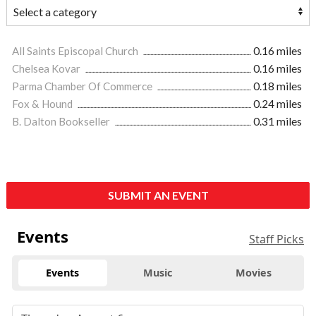
All Saints Episcopal Church
0.16 miles
Chelsea Kovar
0.16 miles
Parma Chamber Of Commerce
0.18 miles
Fox & Hound
0.24 miles
B. Dalton Bookseller
0.31 miles
SUBMIT AN EVENT
Events
Staff Picks
Events
Music
Movies