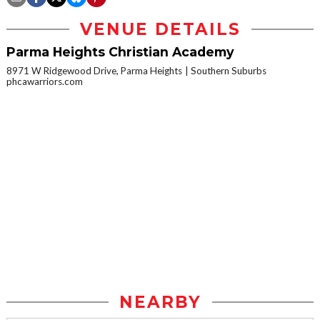
VENUE DETAILS
Parma Heights Christian Academy
8971 W Ridgewood Drive, Parma Heights
Southern Suburbs
phcawarriors.com
NEARBY