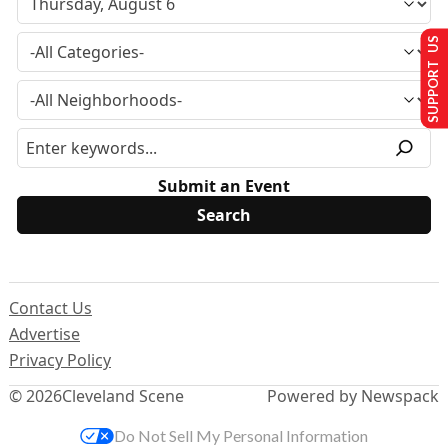
SUPPORT US
Submit an Event
Contact Us
Advertise
Privacy Policy
© 2026
Cleveland Scene
Powered by Newspack
Do Not Sell My Personal Information