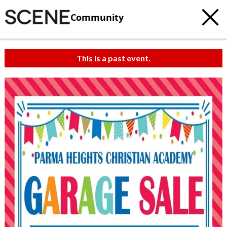
Community
This is a past event.