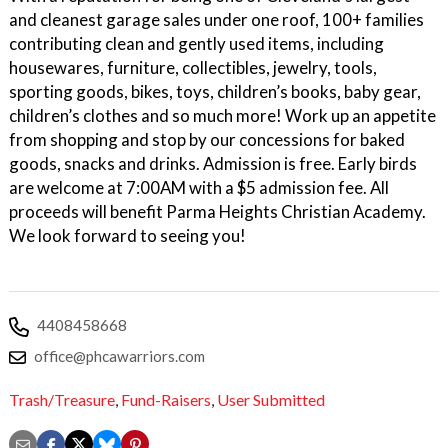
and cleanest garage sales under one roof, 100+ families
contributing clean and gently used items, including
housewares, furniture, collectibles, jewelry, tools,
sporting goods, bikes, toys, children’s books, baby gear,
children’s clothes and so much more! Work up an appetite
from shopping and stop by our concessions for baked
goods, snacks and drinks. Admission is free. Early birds
are welcome at 7:00AM with a $5 admission fee. All
proceeds will benefit Parma Heights Christian Academy.
We look forward to seeing you!
4408458668
office@phcawarriors.com
Trash/Treasure
,
Fund-Raisers
,
User Submitted