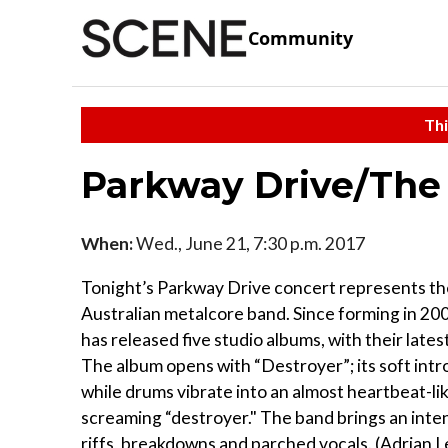
Community
Thi
Parkway Drive/The
When:
Wed., June 21, 7:30 p.m. 2017
Tonight’s Parkway Drive concert represents th
Australian metalcore band. Since forming in 20
has released five studio albums, with their lates
The album opens with “Destroyer”; its soft intro
while drums vibrate into an almost heartbeat-li
screaming “destroyer." The band brings an intens
riffs, breakdowns and parched vocals. (Adrian 