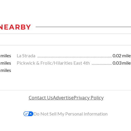
NEARBY
 miles
La Strada
0.02 mile
 miles
Pickwick & Frolic/Hilarities East 4th
0.03 mile
 miles
Contact Us
Advertise
Privacy Policy
Do Not Sell My Personal Information