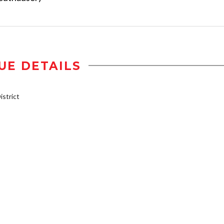
UE DETAILS
strict