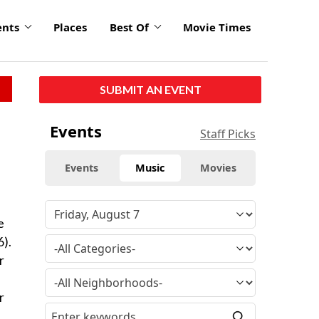
ents
Places
Best Of
Movie Times
SUBMIT AN EVENT
Events
Staff Picks
Events
Music
Movies
e
6).
r
r