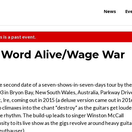
News
Ev
s is a past event.
 Word Alive/Wage War
e second date of a seven-shows-in-seven-days tour by the
03 in Bryon Bay, New South Wales, Australia, Parkway Driv
t, Ire, coming out in 2015 (a deluxe version came out in 201
 climaxes into the chant “destroy” as the guitars get loude
ke rhythm. The build-up leads to singer Winston McCall
ity to its live show as the gigs revolve around heavy guita
Leuthauser)