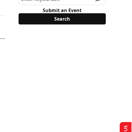
Submit an Event