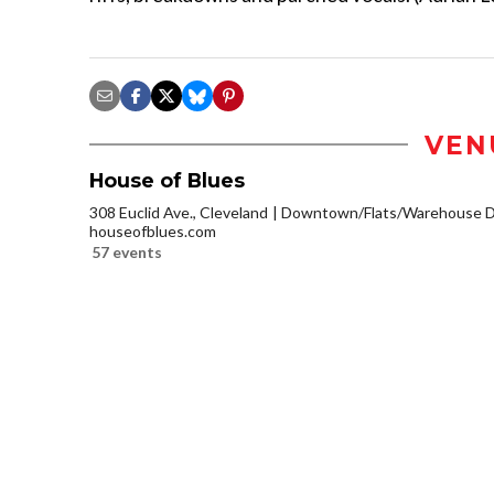
VEN
House of Blues
308 Euclid Ave., Cleveland
Downtown/Flats/Warehouse Di
houseofblues.com
57 events