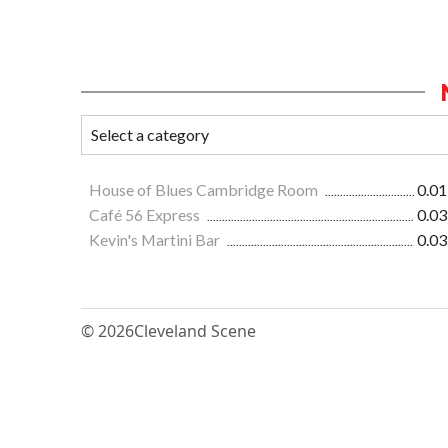
House of Blues Cambridge Room
0.01
Café 56 Express
0.03
Kevin's Martini Bar
0.03
© 2026
Cleveland Scene