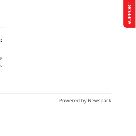
SUPPORT US
s
s
Powered by Newspack