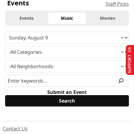
Events
Staff Picks
Events
Music
Movies
SUPPORT US
Submit an Event
Contact Us