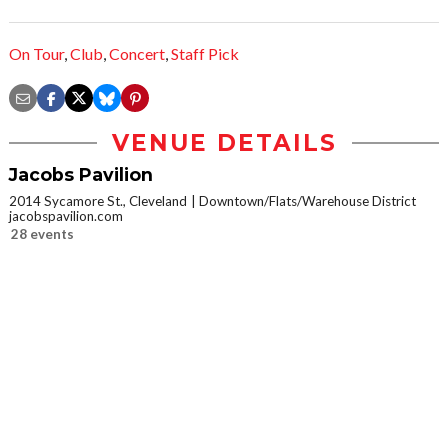
On Tour
,
Club
,
Concert
,
Staff Pick
VENUE DETAILS
Jacobs Pavilion
2014 Sycamore St., Cleveland
Downtown/Flats/Warehouse District
jacobspavilion.com
28 events