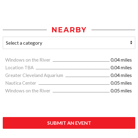
NEARBY
Windows on the River
0.04 miles
Location TBA
0.04 miles
Greater Cleveland Aquarium
0.04 miles
Nautica Center
0.05 miles
Windows on the River
0.05 miles
SUBMIT AN EVENT