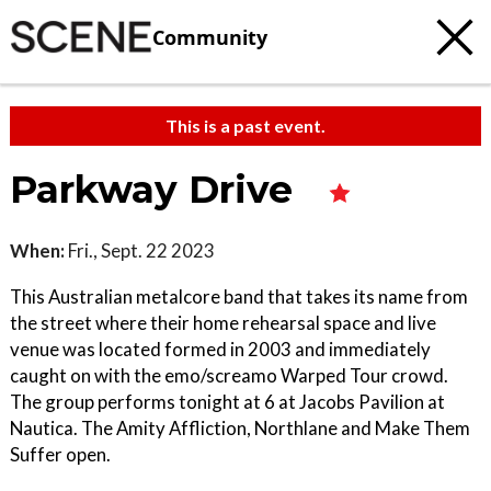
Community
This is a past event.
Parkway Drive
When:
Fri., Sept. 22 2023
This Australian metalcore band that takes its name from
the street where their home rehearsal space and live
venue was located formed in 2003 and immediately
caught on with the emo/screamo Warped Tour crowd.
The group performs tonight at 6 at Jacobs Pavilion at
Nautica. The Amity Affliction, Northlane and Make Them
Suffer open.