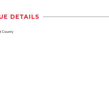
UE DETAILS
t County