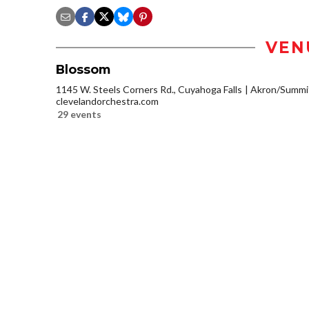
VEN
Blossom
1145 W. Steels Corners Rd., Cuyahoga Falls
Akron/Summi
clevelandorchestra.com
29 events