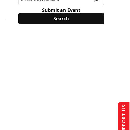
Submit an Event
SUPPORT US