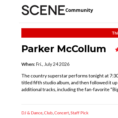
Community
Thi
Parker McCollum
When:
Fri., July 24 2026
The country superstar performs tonight at 7:30 
titled fifth studio album, and then followed it u
additional tracks, including the fan-favorite “B
DJ & Dance
,
Club
,
Concert
,
Staff Pick