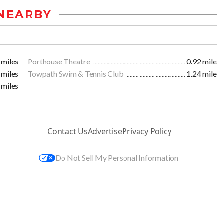
NEARBY
 miles
Porthouse Theatre
0.92 mile
 miles
Towpath Swim & Tennis Club
1.24 mile
 miles
Contact Us
Advertise
Privacy Policy
Do Not Sell My Personal Information