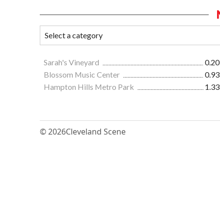
Sarah's Vineyard
0.20
Blossom Music Center
0.93
Hampton Hills Metro Park
1.33
© 2026
Cleveland Scene