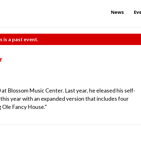
News
Ev
s is a past event.
at Blossom Music Center. Last year, he eleased his self-
p this year with an expanded version that includes four
ig Ole Fancy House."