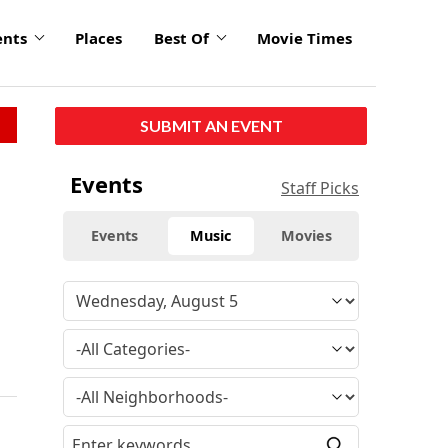
ents
Places
Best Of
Movie Times
SUBMIT AN EVENT
Events
Staff Picks
Events
Music
Movies