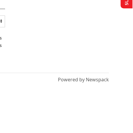
s
s
Powered by Newspack