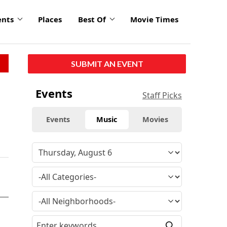
ents
Places
Best Of
Movie Times
SUBMIT AN EVENT
Events
Staff Picks
Events
Music
Movies