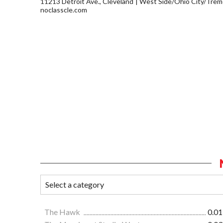
11213 Detroit Ave., Cleveland
West Side/Ohio City/Trem
noclasscle.com
The Hawk
0.01