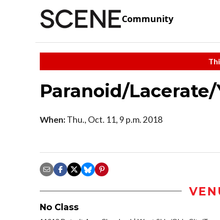
Community
Thi
Paranoid/Lacerate
When:
Thu., Oct. 11, 9 p.m. 2018
VEN
No Class