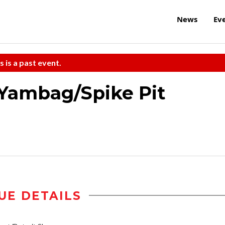
News
Ev
s is a past event.
/Yambag/Spike Pit
UE DETAILS