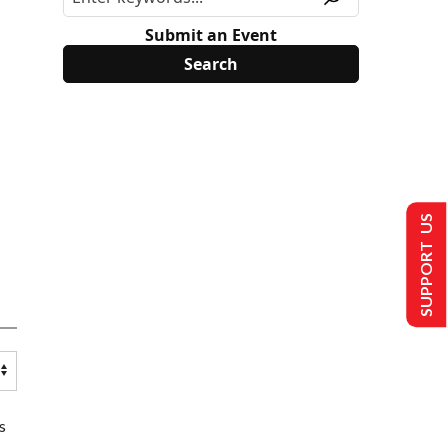
Submit an Event
SUPPORT US
s