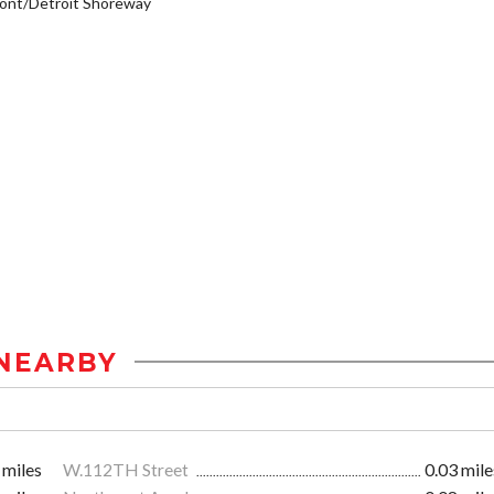
ont/Detroit Shoreway
NEARBY
 miles
W.112TH Street
0.03 mile