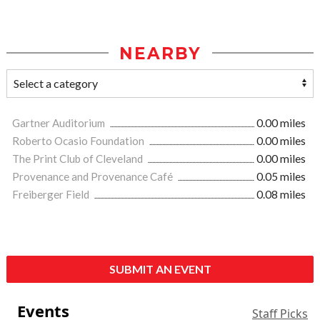
NEARBY
Gartner Auditorium
0.00 miles
Roberto Ocasio Foundation
0.00 miles
The Print Club of Cleveland
0.00 miles
Provenance and Provenance Café
0.05 miles
Freiberger Field
0.08 miles
SUBMIT AN EVENT
Events
Staff Picks