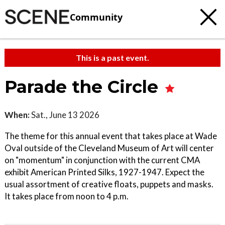
Community
This is a past event.
Parade the Circle
When:
Sat., June 13 2026
The theme for this annual event that takes place at Wade
Oval outside of the Cleveland Museum of Art will center
on "momentum" in conjunction with the current CMA
exhibit American Printed Silks, 1927-1947. Expect the
usual assortment of creative floats, puppets and masks.
It takes place from noon to 4 p.m.