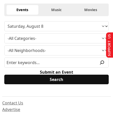
Events
Music
Movies
SUPPORT US
Submit an Event
Contact Us
Advertise