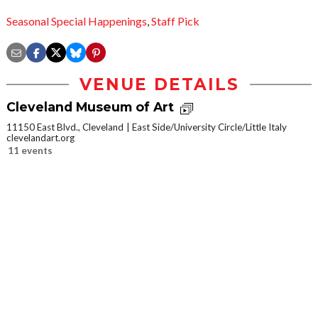
Seasonal Special Happenings
,
Staff Pick
VENUE DETAILS
Cleveland Museum of Art
11150 East Blvd., Cleveland
East Side/University Circle/Little Italy
clevelandart.org
11 events