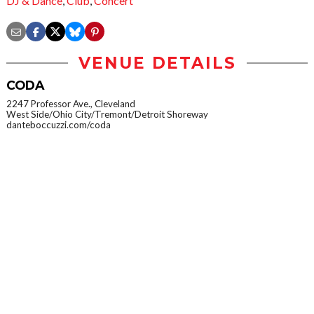
DJ & Dance
,
Club
,
Concert
VENUE DETAILS
CODA
2247 Professor Ave., Cleveland
West Side/Ohio City/Tremont/Detroit Shoreway
danteboccuzzi.com/coda