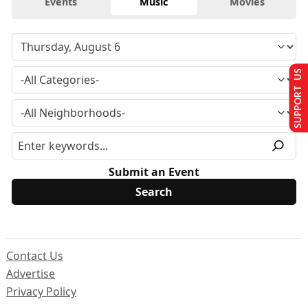
Events
Music
Movies
SUPPORT US
Submit an Event
Contact Us
Advertise
Privacy Policy