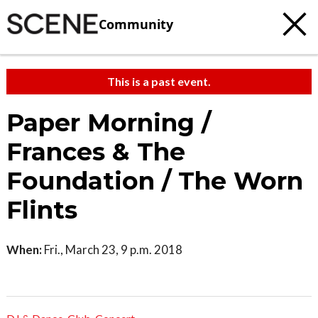
Community
This is a past event.
Paper Morning /
Frances & The
Foundation / The Worn
Flints
When:
Fri., March 23, 9 p.m. 2018