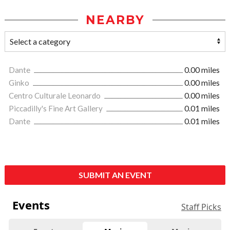
NEARBY
Dante
0.00 miles
Ginko
0.00 miles
Centro Culturale Leonardo
0.00 miles
Piccadilly's Fine Art Gallery
0.01 miles
Dante
0.01 miles
SUBMIT AN EVENT
Events
Staff Picks