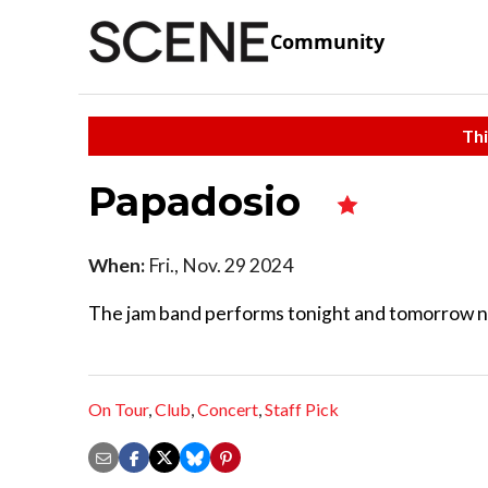
Community
Thi
Papadosio
When:
Fri., Nov. 29 2024
The jam band performs tonight and tomorrow ni
On Tour
,
Club
,
Concert
,
Staff Pick