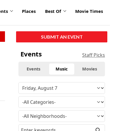
ents
Places
Best Of
Movie Times
SUBMIT AN EVENT
Events
Staff Picks
Events
Music
Movies