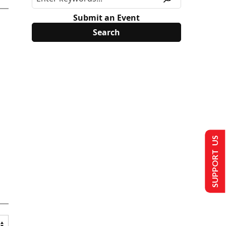
Submit an Event
SUPPORT US