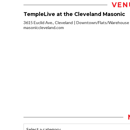
VEN
TempleLive at the Cleveland Masonic
3615 Euclid Ave., Cleveland
Downtown/Flats/Warehouse D
masoniccleveland.com