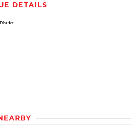
UE DETAILS
istrict
NEARBY