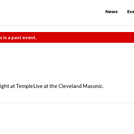
News
Ev
s is a past event.
ght at TempleLive at the Cleveland Masonic.