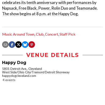
celebrates its tenth anniversary with performances by
Napsack, Free Black, Power, Rolin Duo and Teamonade.
The show begins at 8 p.m. at the Happy Dog.
Music Around Town
,
Club
,
Concert
,
Staff Pick
VENUE DETAILS
Happy Dog
5801 Detroit Ave., Cleveland
West Side/Ohio City/Tremont/Detroit Shoreway
happydogcleveland.com
4 events