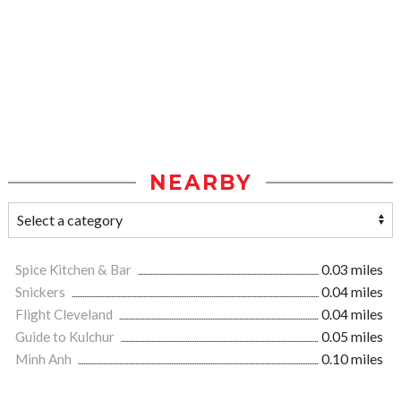
NEARBY
Spice Kitchen & Bar
0.03 miles
Snickers
0.04 miles
Flight Cleveland
0.04 miles
Guide to Kulchur
0.05 miles
Minh Anh
0.10 miles