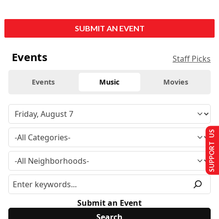
SUBMIT AN EVENT
Events
Staff Picks
Events
Music
Movies
SUPPORT US
Submit an Event