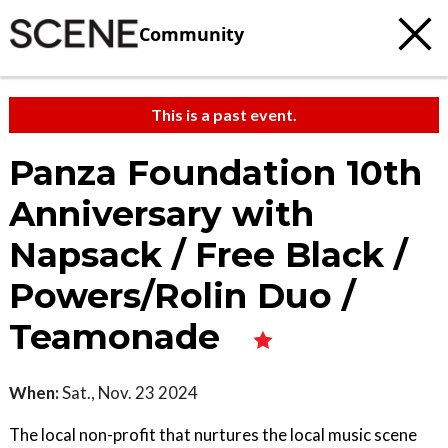
Community
This is a past event.
Panza Foundation 10th
Anniversary with
Napsack / Free Black /
Powers/Rolin Duo /
Teamonade
When:
Sat., Nov. 23 2024
The local non-profit that nurtures the local music scene