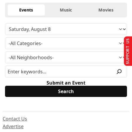
Events
Music
Movies
SUPPORT US
Submit an Event
Contact Us
Advertise