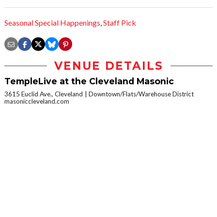
Seasonal Special Happenings
,
Staff Pick
VENUE DETAILS
TempleLive at the Cleveland Masonic
3615 Euclid Ave., Cleveland
Downtown/Flats/Warehouse District
masoniccleveland.com