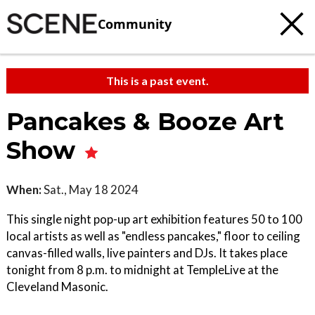
Community
This is a past event.
Pancakes & Booze Art
Show
When:
Sat., May 18 2024
This single night pop-up art exhibition features 50 to 100
local artists as well as "endless pancakes," floor to ceiling
canvas-filled walls, live painters and DJs. It takes place
tonight from 8 p.m. to midnight at TempleLive at the
Cleveland Masonic.