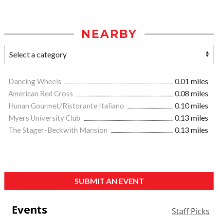
NEARBY
Dancing Wheels
0.01 miles
American Red Cross
0.08 miles
Hunan Gourmet/Ristorante Italiano
0.10 miles
Myers University Club
0.13 miles
The Stager-Beckwith Mansion
0.13 miles
SUBMIT AN EVENT
Events
Staff Picks