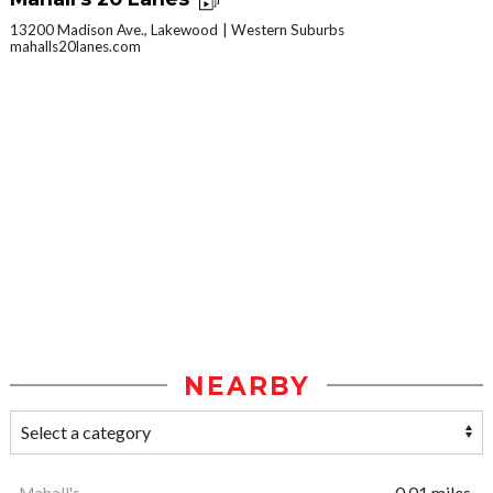
13200 Madison Ave., Lakewood
Western Suburbs
mahalls20lanes.com
NEARBY
Mahall's
0.01 miles