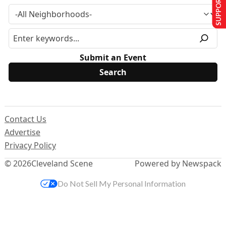
SUPPORT US
Submit an Event
Contact Us
Advertise
Privacy Policy
© 2026
Cleveland Scene
Powered by Newspack
Do Not Sell My Personal Information