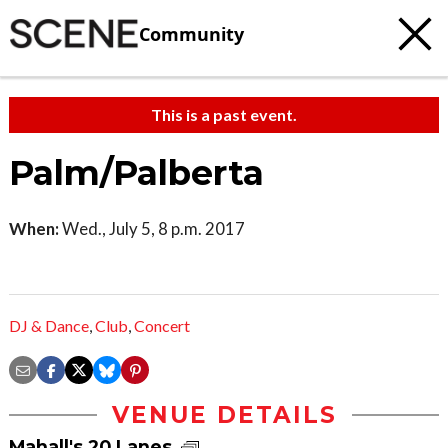
Community
This is a past event.
Palm/Palberta
When:
Wed., July 5, 8 p.m. 2017
DJ & Dance
,
Club
,
Concert
VENUE DETAILS
Mahall's 20 Lanes