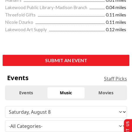
Lakewood Public Library-Madison Branch
0.04 miles
Threefold Gifts
0.11 miles
Nicole Dzurko
0.11 miles
Lakewood Art Supply
0.12 miles
SUBMIT AN EVENT
Events
Staff Picks
Events
Music
Movies