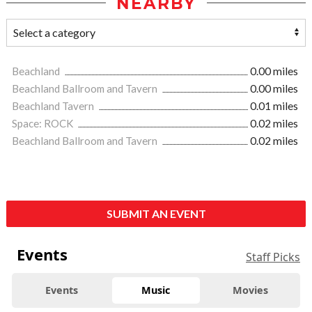
NEARBY
Beachland
0.00 miles
Beachland Ballroom and Tavern
0.00 miles
Beachland Tavern
0.01 miles
Space: ROCK
0.02 miles
Beachland Ballroom and Tavern
0.02 miles
SUBMIT AN EVENT
Events
Staff Picks
Events
Music
Movies