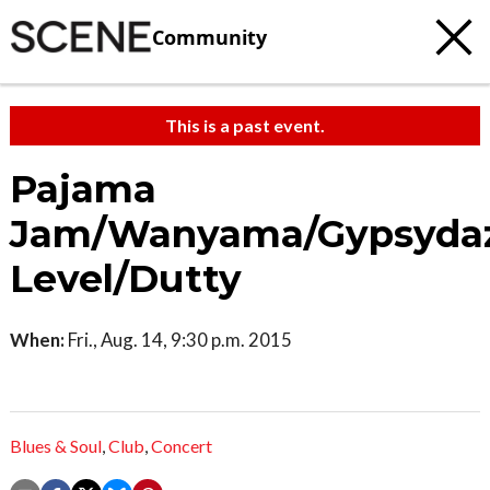
Community
This is a past event.
Pajama
Jam/Wanyama/Gypsydaz
Level/Dutty
When:
Fri., Aug. 14, 9:30 p.m. 2015
Blues & Soul
,
Club
,
Concert