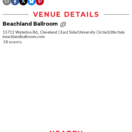
VENUE DETAILS
Beachland Ballroom
15711 Waterloo Rd., Cleveland
East Side/University Circle/Little Italy
beachlandballroom.com
38 events