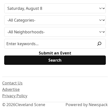
Submit an Event
Contact Us
Advertise
Privacy Policy
© 2026
Cleveland Scene
Powered by Newspack