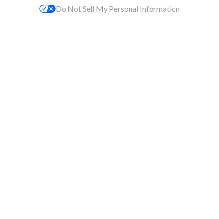
Do Not Sell My Personal Information