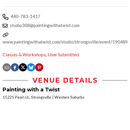
440-783-1417
studio308@paintingwithatwist.com
www.paintingwithatwist.com/studio/strongsville/event/190489
Classes & Workshops
,
User Submitted
VENUE DETAILS
Painting with a Twist
15225 Pearl rd., Strongsville
Western Suburbs