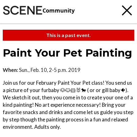
Community
This is a past event.
Paint Your Pet Painting
When:
Sun., Feb. 10, 2-5 p.m. 2019
Join us for our February Paint Your Pet class! You send us
a picture of your furbaby 🐶🐱🐹🐰🐎 ( or or gill baby🐠).
We sketch it out, then you come in to create your one of a
kind painting! No art experience necessary! Bring your
favorite snacks and drinks and come let us guide you step
by step though the painting process in a fun and relaxed
environment. Adults only.