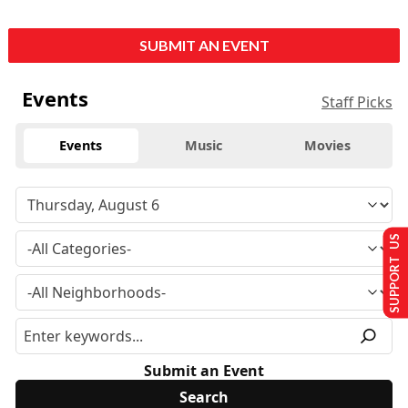
SUBMIT AN EVENT
Events
Staff Picks
Events
Music
Movies
SUPPORT US
Submit an Event