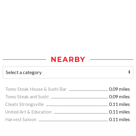
NEARBY
Tomo Steak House & Sushi Bar
0.09 miles
Tomo Steak and Sushi
0.09 miles
Cleats Strongsville
0.11 miles
United Art & Education
0.11 miles
Harvest Saloon
0.11 miles