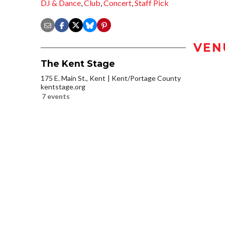
DJ & Dance
,
Club
,
Concert
,
Staff Pick
VEN
The Kent Stage
175 E. Main St., Kent
Kent/Portage County
kentstage.org
7 events