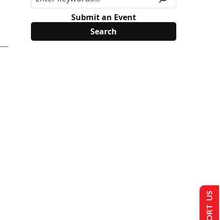
Submit an Event
SUPPORT US