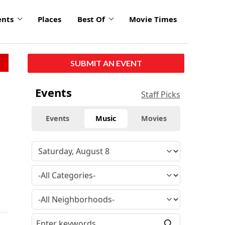
ents
Places
Best Of
Movie Times
SUBMIT AN EVENT
Events
Staff Picks
Events
Music
Movies