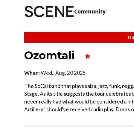
Community
Thi
Ozomtali
When:
Wed., Aug. 20 2025
The SoCal band that plays salsa, jazz, funk, reg
Stage. As its title suggests the tour celebrates 
never really had what would be considered a hit
Artillery" should've received radio play. Doors 