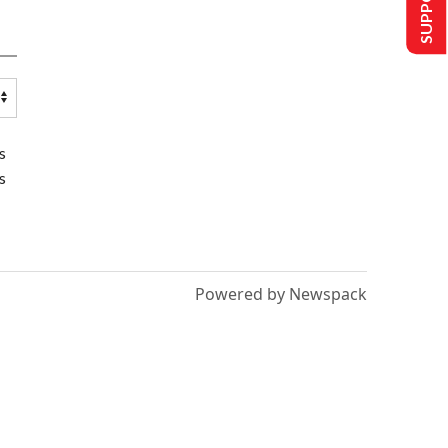
s
s
Powered by Newspack