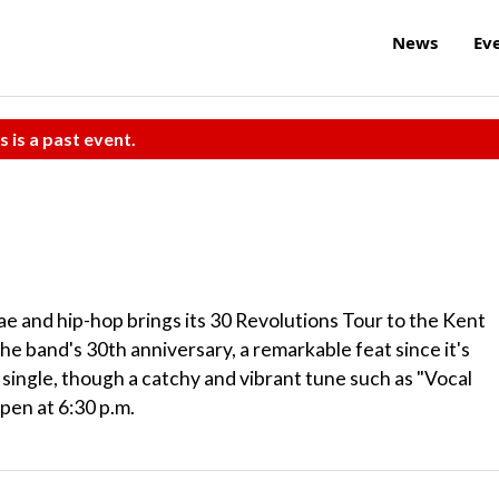
News
Ev
s is a past event.
gae and hip-hop brings its 30 Revolutions Tour to the Kent
the band's 30th anniversary, a remarkable feat since it's
 single, though a catchy and vibrant tune such as "Vocal
open at 6:30 p.m.