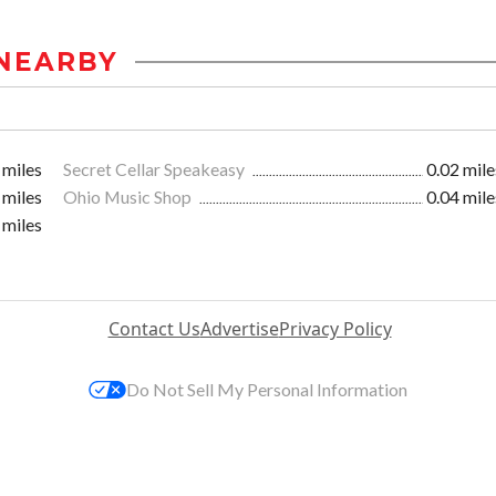
NEARBY
 miles
Secret Cellar Speakeasy
0.02 mile
 miles
Ohio Music Shop
0.04 mile
 miles
Contact Us
Advertise
Privacy Policy
Do Not Sell My Personal Information