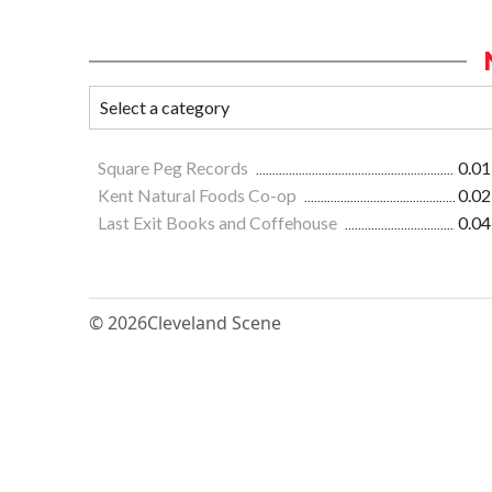
Square Peg Records
0.01
Kent Natural Foods Co-op
0.02
Last Exit Books and Coffehouse
0.04
© 2026
Cleveland Scene