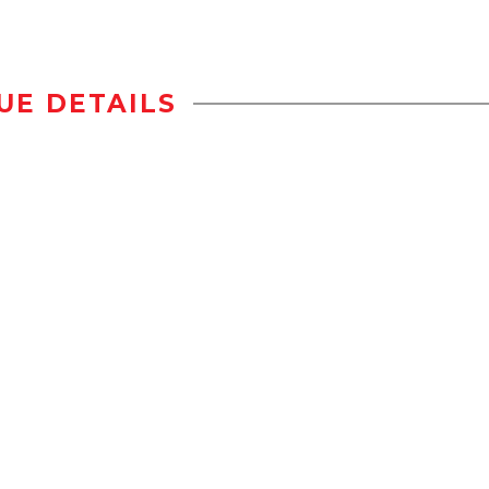
UE DETAILS