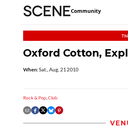
Community
Thi
Oxford Cotton, Expl
When:
Sat., Aug. 21 2010
Rock & Pop
,
Club
VEN