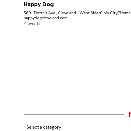
Happy Dog
5801 Detroit Ave., Cleveland
West Side/Ohio City/Tremo
happydogcleveland.com
4 events