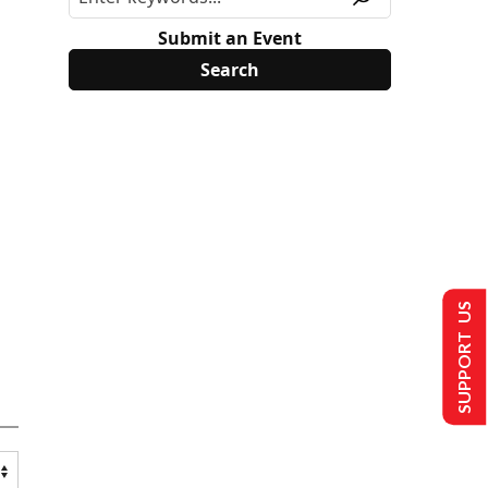
Submit an Event
SUPPORT US