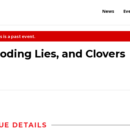
News
Ev
s is a past event.
oding Lies, and Clovers
UE DETAILS