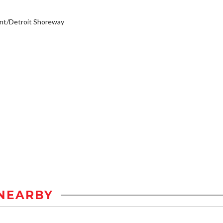
nt/Detroit Shoreway
NEARBY