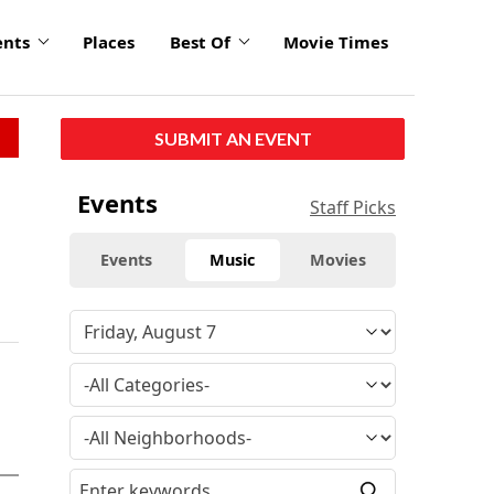
ents
Places
Best Of
Movie Times
SUBMIT AN EVENT
Events
Staff Picks
Events
Music
Movies