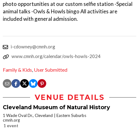
photo opportunities at our custom selfie station -Special
animal talks -Owls & Howls bingo All activities are
included with general admission.
i-cdowney@cmnh.org
www.cmnh.org/calendar/owls-howls-2024
Family & Kids
,
User Submitted
VENUE DETAILS
Cleveland Museum of Natural History
1 Wade Oval Dr., Cleveland
Eastern Suburbs
cmnh.org
1 event