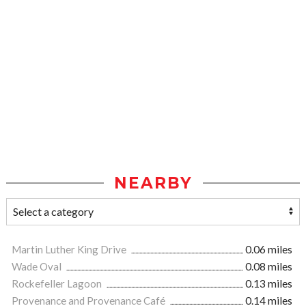
NEARBY
Martin Luther King Drive
0.06 miles
Wade Oval
0.08 miles
Rockefeller Lagoon
0.13 miles
Provenance and Provenance Café
0.14 miles