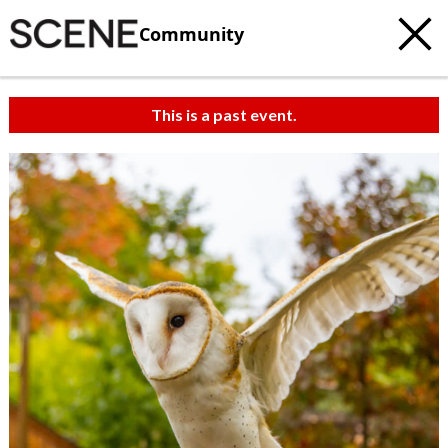
Community
This is a past event.