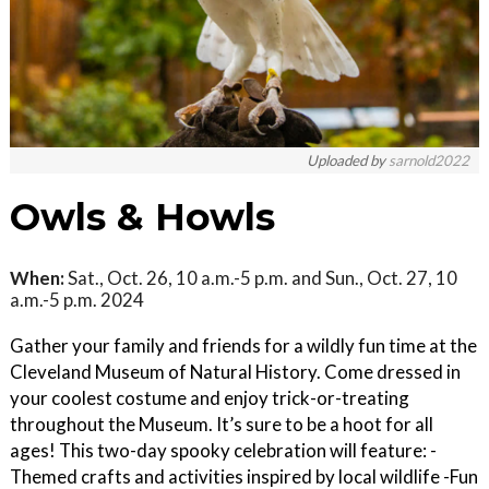
Uploaded by
sarnold2022
Owls & Howls
When:
Sat., Oct. 26, 10 a.m.-5 p.m. and Sun., Oct. 27, 10
a.m.-5 p.m. 2024
Gather your family and friends for a wildly fun time at the
Cleveland Museum of Natural History. Come dressed in
your coolest costume and enjoy trick-or-treating
throughout the Museum. It’s sure to be a hoot for all
ages! This two-day spooky celebration will feature: -
Themed crafts and activities inspired by local wildlife -Fun