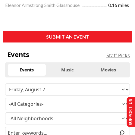
Eleanor Armstrong Smith Glasshouse
0.16 miles
SUBMIT AN EVENT
Events
Staff Picks
Events
Music
Movies
SUPPORT US