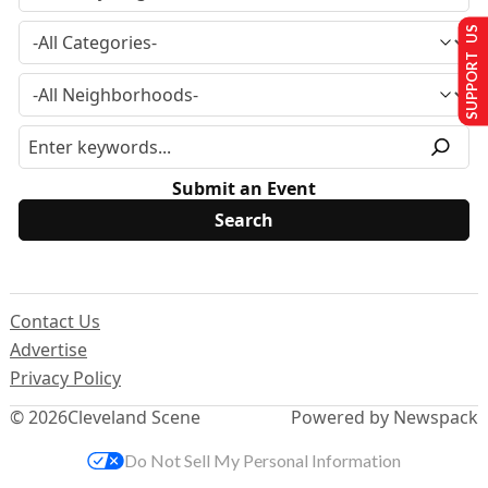
SUPPORT US
Submit an Event
Contact Us
Advertise
Privacy Policy
© 2026
Cleveland Scene
Powered by Newspack
Do Not Sell My Personal Information