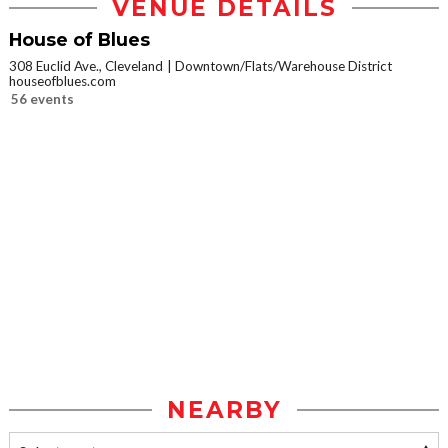
VENUE DETAILS
House of Blues
308 Euclid Ave., Cleveland
Downtown/Flats/Warehouse District
houseofblues.com
56 events
NEARBY