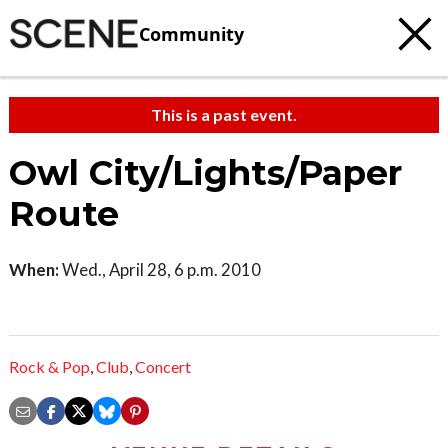
Community
This is a past event.
Owl City/Lights/Paper
Route
When:
Wed., April 28, 6 p.m. 2010
Rock & Pop
,
Club
,
Concert