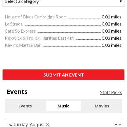
House of Blues Cambridge Room
0.01 miles
La Strada
0.02 miles
Café 56 Express
0.03 miles
Pickwick & Frolic/Hilarities East 4th
0.03 miles
Kevin's Martini Bar
0.03 miles
SUBMIT AN EVENT
Events
Staff Picks
Events
Music
Movies