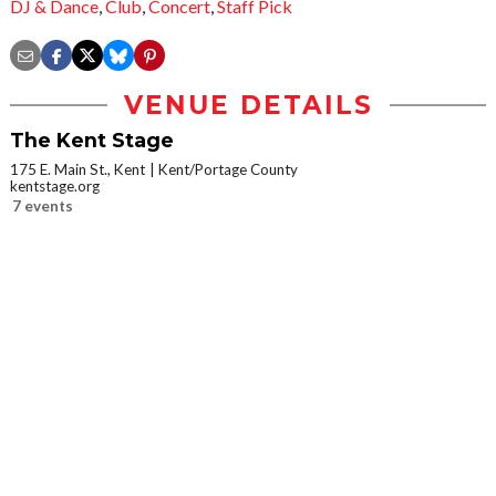
DJ & Dance
,
Club
,
Concert
,
Staff Pick
VENUE DETAILS
The Kent Stage
175 E. Main St., Kent
Kent/Portage County
kentstage.org
7 events