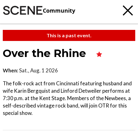
Community
This is a past event.
Over the Rhine
When:
Sat., Aug. 1 2026
The folk-rock act from Cincinnati featuring husband and
wife Karin Bergquist and Linford Detweiler performs at
7:30 p.m. at the Kent Stage. Members of the Newbees, a
self-described vintage rock band, will join OTR for this
special show.