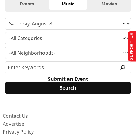
Events
Music
Movies
SUPPORT US
Submit an Event
Contact Us
Advertise
Privacy Policy