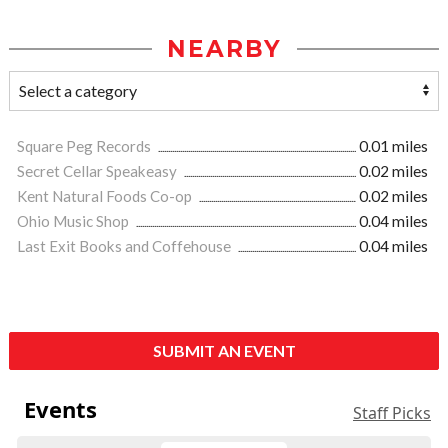
NEARBY
Square Peg Records
0.01 miles
Secret Cellar Speakeasy
0.02 miles
Kent Natural Foods Co-op
0.02 miles
Ohio Music Shop
0.04 miles
Last Exit Books and Coffehouse
0.04 miles
SUBMIT AN EVENT
Events
Staff Picks