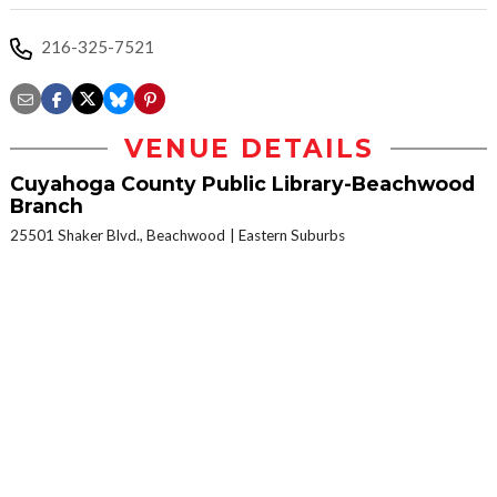
216-325-7521
VENUE DETAILS
Cuyahoga County Public Library-Beachwood
Branch
25501 Shaker Blvd., Beachwood
Eastern Suburbs