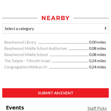
NEARBY
Beachwood Library
0.00 miles
Beachwood Middle School Auditorium
0.08 miles
Beachwood Middle School
0.08 miles
The Temple - Tifereth Israel
0.24 miles
Congregation Mishkan Or
0.24 miles
SUBMIT AN EVENT
Events
Staff Picks