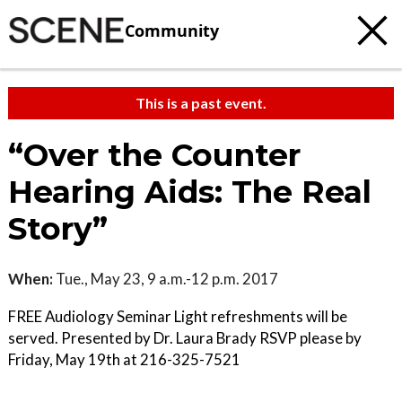
Community
This is a past event.
“Over the Counter
Hearing Aids: The Real
Story”
When:
Tue., May 23, 9 a.m.-12 p.m. 2017
FREE Audiology Seminar Light refreshments will be
served. Presented by Dr. Laura Brady RSVP please by
Friday, May 19th at 216-325-7521