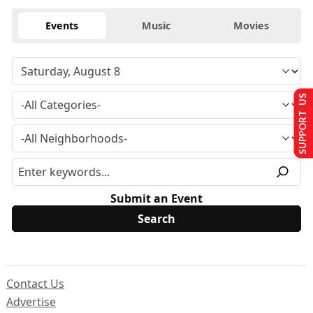
Events
Music
Movies
SUPPORT US
Submit an Event
Contact Us
Advertise