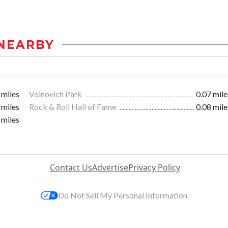
NEARBY
 miles
Voinovich Park
0.07 mile
 miles
Rock & Roll Hall of Fame
0.08 mile
 miles
Contact Us
Advertise
Privacy Policy
Do Not Sell My Personal Information