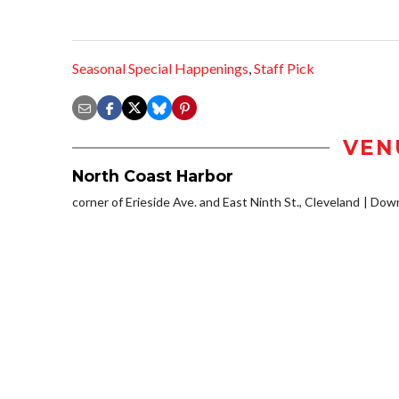
Seasonal Special Happenings
,
Staff Pick
VEN
North Coast Harbor
corner of Erieside Ave. and East Ninth St., Cleveland
Down