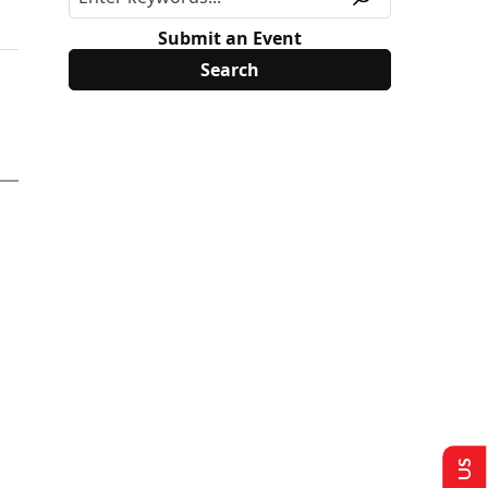
Submit an Event