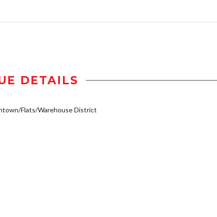
UE DETAILS
town/Flats/Warehouse District