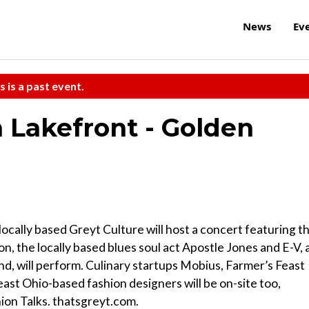
News
Ev
s is a past event.
Lakefront - Golden
locally based Greyt Culture will host a concert featuring t
on, the locally based blues soul act Apostle Jones and E-V, 
nd, will perform. Culinary startups Mobius, Farmer’s Feast
ast Ohio-based fashion designers will be on-site too,
ion Talks. thatsgreyt.com.