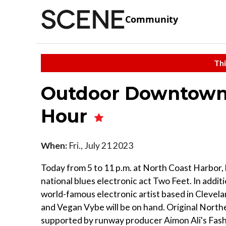
Community
Thi
Outdoor Downtown 
Hour
When:
Fri., July 21 2023
Today from 5 to 11 p.m. at North Coast Harbor, 
national blues electronic act Two Feet. In additi
world-famous electronic artist based in Clevela
and Vegan Vybe will be on hand. Original Northe
supported by runway producer Aimon Ali's Fash