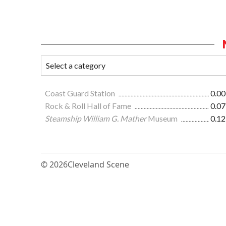
Coast Guard Station
0.00
Rock & Roll Hall of Fame
0.07
Steamship William G. Mather
Museum
0.12
© 2026
Cleveland Scene