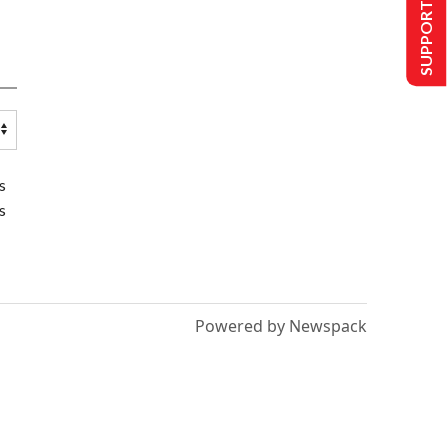
SUPPORT US
s
s
Powered by Newspack