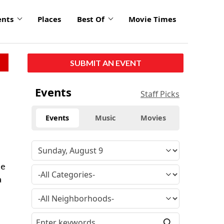
ents
Places
Best Of
Movie Times
SUBMIT AN EVENT
Events
Staff Picks
Events
Music
Movies
he
a