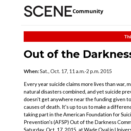
Community
Thi
Out of the Darknes
When:
Sat., Oct. 17, 11 a.m.-2 p.m. 2015
Every year suicide claims more lives than war, 
natural disasters combined, and yet suicide pr
doesn't get anywhere near the funding given to
causes of death. It's up to us to make a differen
taking part in the American Foundation for Suic
Prevention's (AFSP) Out of the Darkness Comm
Saturday, Oct. 17, 2015, at Wade Oval in Univers