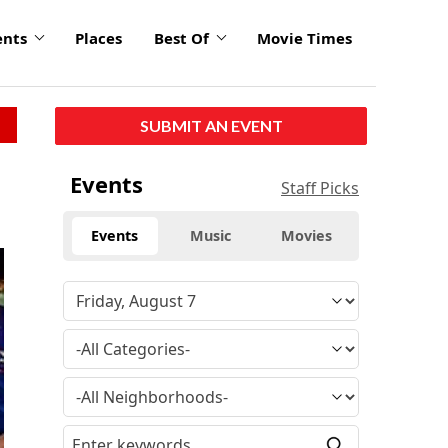
ents
Places
Best Of
Movie Times
SUBMIT AN EVENT
Events
Staff Picks
Events
Music
Movies