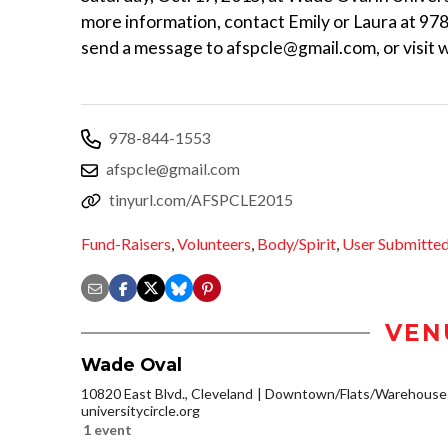
more information, contact Emily or Laura at 97
send a message to afspcle@gmail.com, or visit 
978-844-1553
afspcle@gmail.com
tinyurl.com/AFSPCLE2015
Fund-Raisers
,
Volunteers
,
Body/Spirit
,
User Submitte
VEN
Wade Oval
10820 East Blvd., Cleveland
Downtown/Flats/Warehouse D
universitycircle.org
1 event