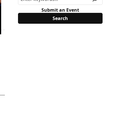
Submit an Event