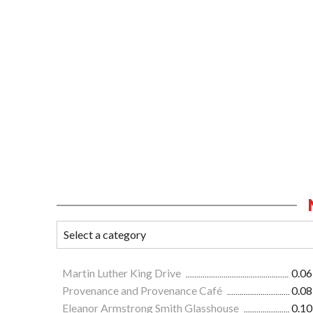
Martin Luther King Drive
0.06
Provenance and Provenance Café
0.08
Eleanor Armstrong Smith Glasshouse
0.10