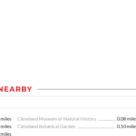
NEARBY
 miles
Cleveland Museum of Natural History
0.08 mile
 miles
Cleveland Botanical Garden
0.10 mile
 miles