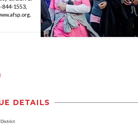
8-844-1553,
www.afsp.org.
d
UE DETAILS
istrict