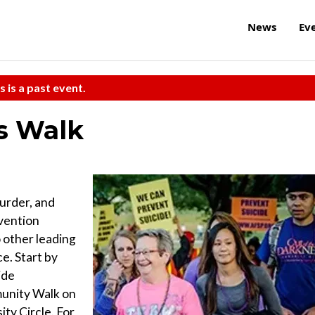
News
Ev
s is a past event.
s Walk
murder, and
evention
 other leading
ce. Start by
ide
unity Walk on
ity Circle. For