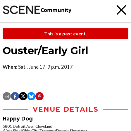
Community
This is a past event.
Ouster/Early Girl
When:
Sat., June 17, 9 p.m. 2017
VENUE DETAILS
Happy Dog
5801 Detroit Ave., Cleveland
West Side/Ohio City/Tremont/Detroit Shoreway