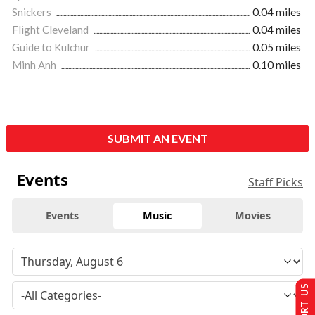
Snickers
0.04 miles
Flight Cleveland
0.04 miles
Guide to Kulchur
0.05 miles
Minh Anh
0.10 miles
SUBMIT AN EVENT
Events
Staff Picks
Events
Music
Movies
SUPPORT US