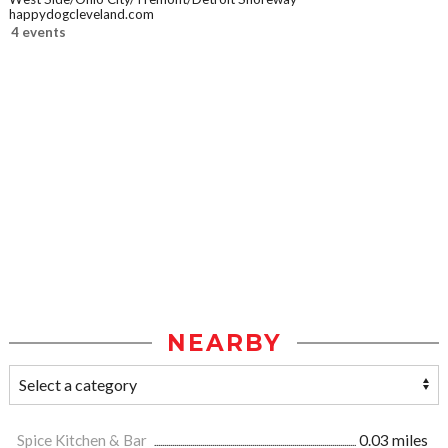
happydogcleveland.com
4 events
NEARBY
Spice Kitchen & Bar
0.03 miles