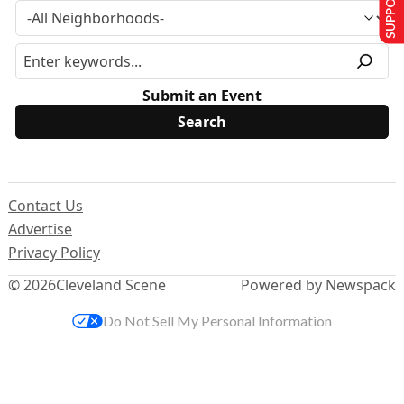
Submit an Event
Contact Us
Advertise
Privacy Policy
© 2026
Cleveland Scene
Powered by Newspack
Do Not Sell My Personal Information