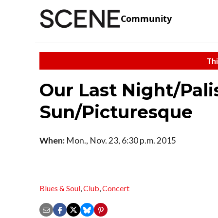
Community
Thi
Our Last Night/Pali
Sun/Picturesque
When:
Mon., Nov. 23, 6:30 p.m. 2015
Blues & Soul
,
Club
,
Concert