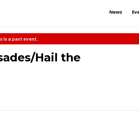
News
Ev
s is a past event.
sades/Hail the