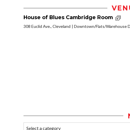
VEN
House of Blues Cambridge Room
308 Euclid Ave., Cleveland
Downtown/Flats/Warehouse Di