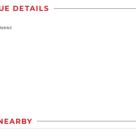
UE DETAILS
strict
NEARBY