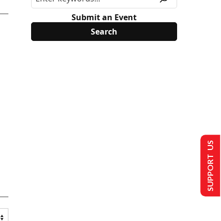
Submit an Event
SUPPORT US