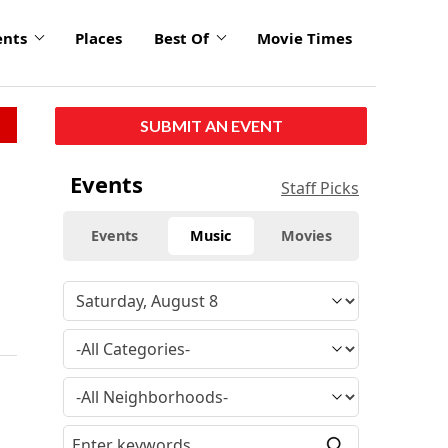
ents
Places
Best Of
Movie Times
SUBMIT AN EVENT
Events
Staff Picks
Events
Music
Movies