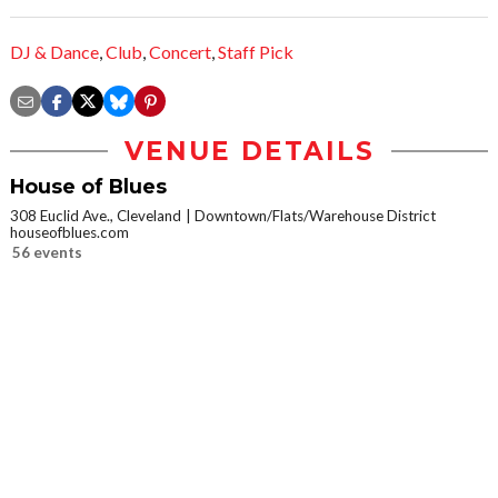
DJ & Dance
,
Club
,
Concert
,
Staff Pick
VENUE DETAILS
House of Blues
308 Euclid Ave., Cleveland
Downtown/Flats/Warehouse District
houseofblues.com
56 events