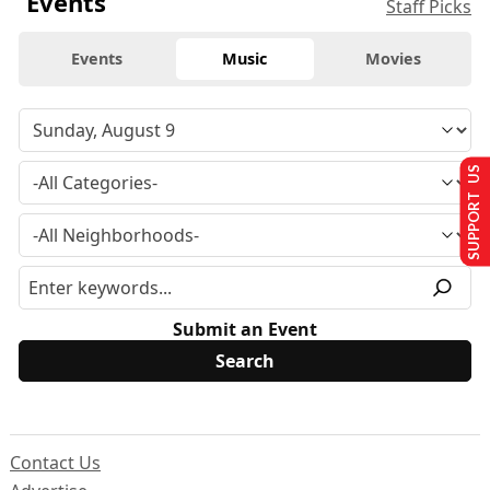
Events
Staff Picks
Events
Music
Movies
SUPPORT US
Submit an Event
Contact Us