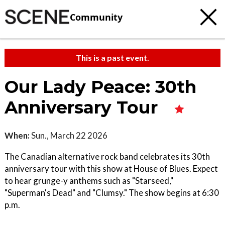
Community
This is a past event.
Our Lady Peace: 30th
Anniversary Tour
When:
Sun., March 22 2026
The Canadian alternative rock band celebrates its 30th
anniversary tour with this show at House of Blues. Expect
to hear grunge-y anthems such as "Starseed,"
"Superman's Dead" and "Clumsy." The show begins at 6:30
p.m.