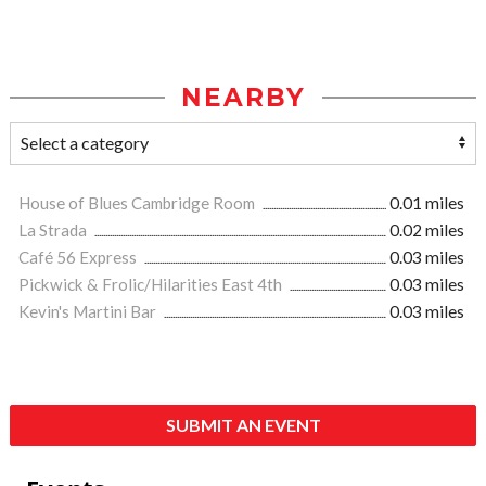
NEARBY
House of Blues Cambridge Room
0.01 miles
La Strada
0.02 miles
Café 56 Express
0.03 miles
Pickwick & Frolic/Hilarities East 4th
0.03 miles
Kevin's Martini Bar
0.03 miles
SUBMIT AN EVENT