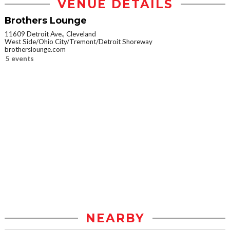
VENUE DETAILS
Brothers Lounge
11609 Detroit Ave., Cleveland
West Side/Ohio City/Tremont/Detroit Shoreway
brotherslounge.com
5 events
NEARBY