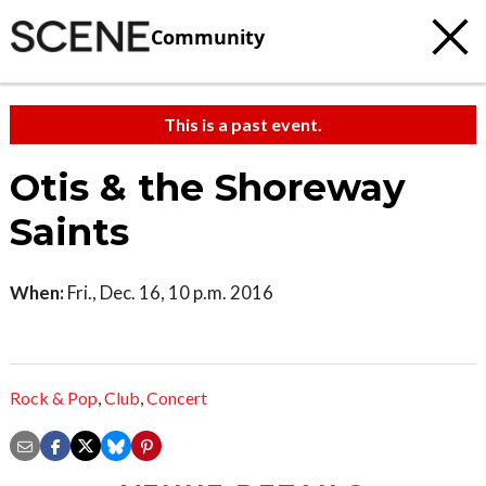
Community
This is a past event.
Otis & the Shoreway
Saints
When:
Fri., Dec. 16, 10 p.m. 2016
Rock & Pop
,
Club
,
Concert