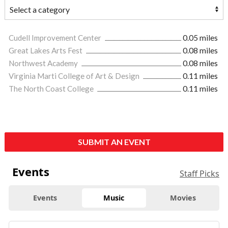
Cudell Improvement Center
0.05 miles
Great Lakes Arts Fest
0.08 miles
Northwest Academy
0.08 miles
Virginia Marti College of Art & Design
0.11 miles
The North Coast College
0.11 miles
SUBMIT AN EVENT
Events
Staff Picks
Events
Music
Movies