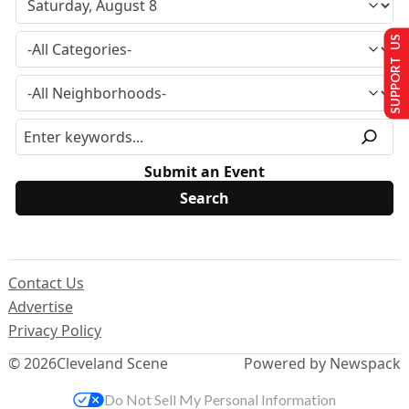
SUPPORT US
Submit an Event
Contact Us
Advertise
Privacy Policy
© 2026
Cleveland Scene
Powered by Newspack
Do Not Sell My Personal Information