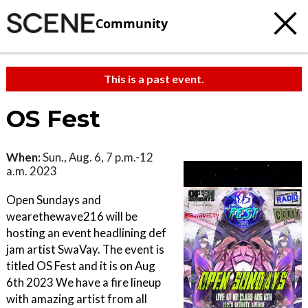
Community
This is a past event.
OS Fest
When:
Sun., Aug. 6, 7 p.m.-12
a.m. 2023
Open Sundays and
wearethewave216 will be
hosting an event headlining def
jam artist SwaVay. The event is
titled OS Fest and it is on Aug
6th 2023 We have a fire lineup
with amazing artist from all