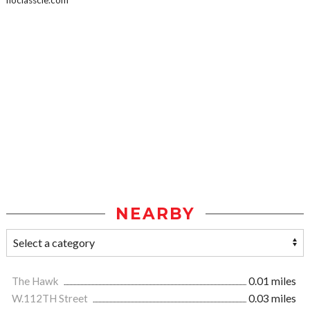
noclasscle.com
NEARBY
The Hawk
0.01 miles
W.112TH Street
0.03 miles