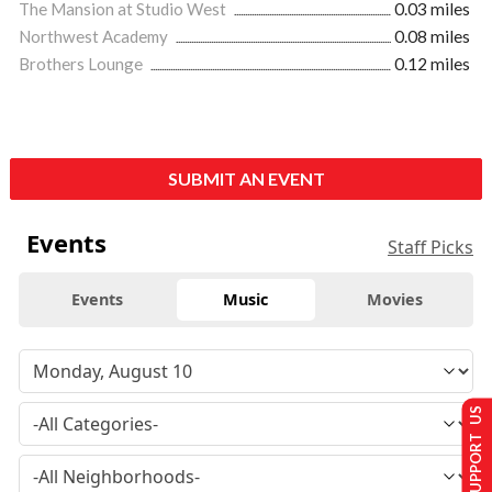
The Mansion at Studio West
0.03 miles
Northwest Academy
0.08 miles
Brothers Lounge
0.12 miles
SUBMIT AN EVENT
Events
Staff Picks
Events
Music
Movies
SUPPORT US