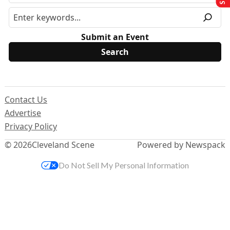
Submit an Event
Contact Us
Advertise
Privacy Policy
© 2026
Cleveland Scene
Powered by Newspack
Do Not Sell My Personal Information