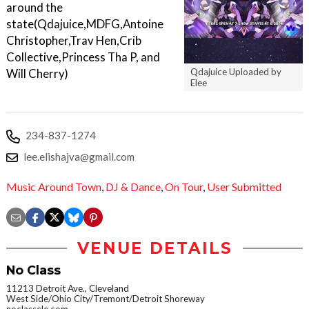
around the
state(Qdajuice,MDFG,Antoine
Christopher,Trav Hen,Crib
Collective,Princess Tha P, and
Qdajuice Uploaded by
Will Cherry)
Elee
234-837-1274
lee.elishajva@gmail.com
Music Around Town
,
DJ & Dance
,
On Tour
,
User Submitted
VENUE DETAILS
No Class
11213 Detroit Ave., Cleveland
West Side/Ohio City/Tremont/Detroit Shoreway