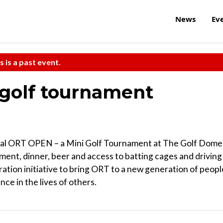
News
Ev
s is a past event.
-golf tournament
ral ORT OPEN – a Mini Golf Tournament at The Golf Dome
ament, dinner, beer and access to batting cages and driving
tion initiative to bring ORT to a new generation of peopl
ce in the lives of others.