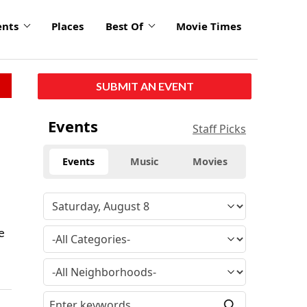
ents
Places
Best Of
Movie Times
SUBMIT AN EVENT
Events
Staff Picks
Events
Music
Movies
e