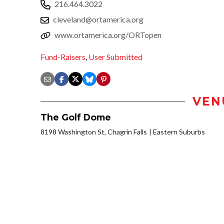
216.464.3022
cleveland@ortamerica.org
www.ortamerica.org/ORTopen
Fund-Raisers
,
User Submitted
VEN
The Golf Dome
8198 Washington St, Chagrin Falls
Eastern Suburbs