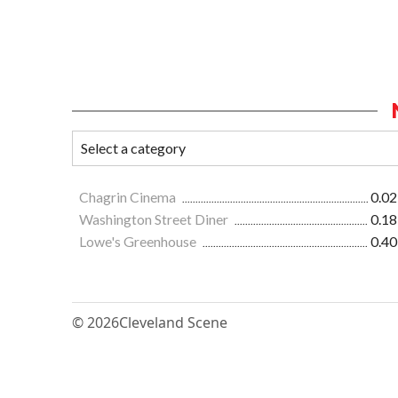
Chagrin Cinema
0.02
Washington Street Diner
0.18
Lowe's Greenhouse
0.40
© 2026
Cleveland Scene