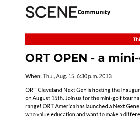
Community
Thi
ORT OPEN - a mini
When:
Thu., Aug. 15, 6:30 p.m. 2013
ORT Cleveland Next Gen is hosting the Inaugu
on August 15th. Join us for the mini-golf tourn
range! ORT America has launched a Next Genera
who value education and want to make a differen