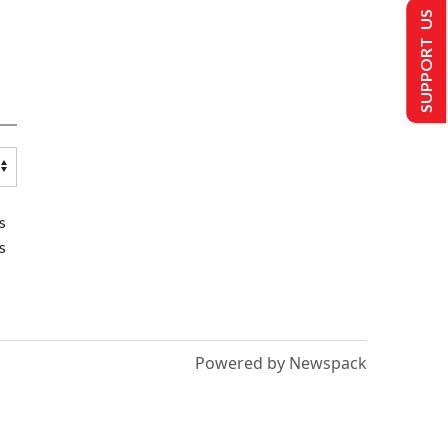
SUPPORT US
s
s
Powered by Newspack