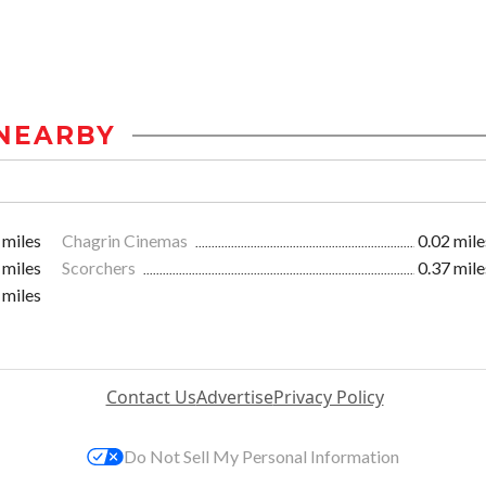
NEARBY
 miles
Chagrin Cinemas
0.02 mile
 miles
Scorchers
0.37 mile
 miles
Contact Us
Advertise
Privacy Policy
Do Not Sell My Personal Information