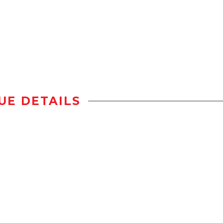
UE DETAILS