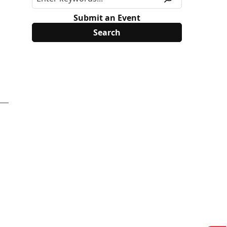
Submit an Event