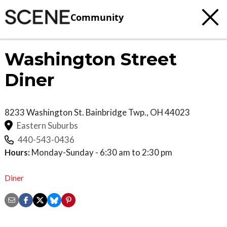
Community
Washington Street
Diner
8233 Washington St.
Bainbridge Twp.
,
OH
44023
Eastern Suburbs
440-543-0436
Hours:
Monday-Sunday - 6:30 am to 2:30 pm
Diner