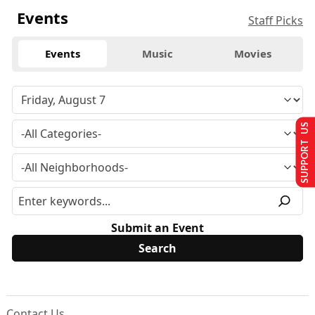
Events
Staff Picks
Events
Music
Movies
SUPPORT US
Submit an Event
Contact Us