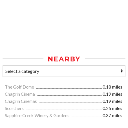
NEARBY
The Golf Dome
0.18 miles
Chagrin Cinema
0.19 miles
Chagrin Cinemas
0.19 miles
Scorchers
0.25 miles
Sapphire Creek Winery & Gardens
0.37 miles