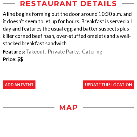
RESTAURANT DETAILS
A line begins forming out the door around 10:30 a.m. and
it doesn’t seem to let up for hours. Breakfast is served all
day and features the usual egg and batter suspects plus
killer corned beef hash, over-stuffed omelets and a well-
stacked breakfast sandwich.
Features:
Takeout
Private Party
Catering
Price:
$$
ADD AN EVENT
UPDATE THIS LOCATION
MAP